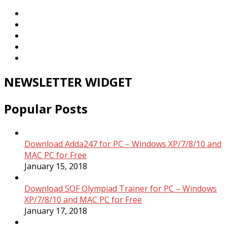
NEWSLETTER WIDGET
Popular Posts
Download Adda247 for PC – Windows XP/7/8/10 and
MAC PC for Free
January 15, 2018
Download SOF Olympiad Trainer for PC – Windows
XP/7/8/10 and MAC PC for Free
January 17, 2018