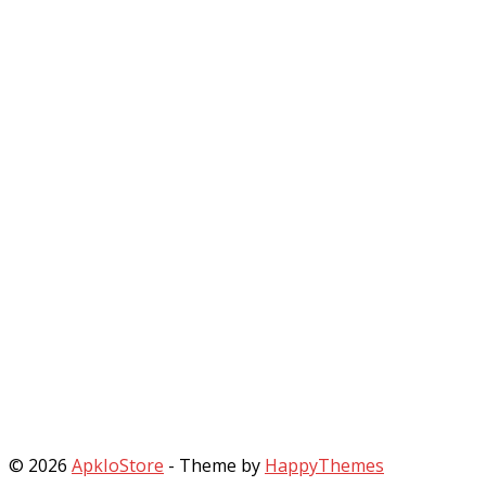
© 2026
ApkIoStore
- Theme by
HappyThemes