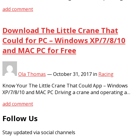
add comment
Download The Little Crane That
Could for PC – Windows XP/7/8/10
and MAC PC for Free
Ola Thomas
—
October 31, 2017
in
Racing
Know Your The Little Crane That Could App – Windows
XP/7/8/10 and MAC PC Driving a crane and operating a…
add comment
Follow Us
Stay updated via social channels