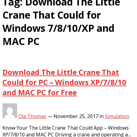
Tag:
Download The Little
Crane That Could for
Windows 7/8/10/XP and
MAC PC
Download The Little Crane That
Could for PC – Windows XP/7/8/10
and MAC PC for Free
Ola Thomas
—
November 25, 2017
in
Simulation
Know Your The Little Crane That Could App – Windows
XP/7/8/10 and MAC PC Driving a crane and operating a…