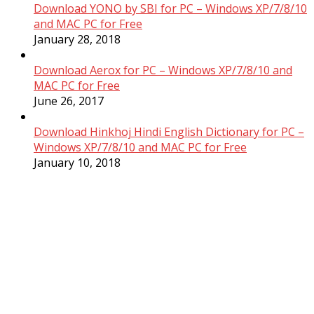
Download YONO by SBI for PC – Windows XP/7/8/10
and MAC PC for Free
January 28, 2018
Download Aerox for PC – Windows XP/7/8/10 and
MAC PC for Free
June 26, 2017
Download Hinkhoj Hindi English Dictionary for PC –
Windows XP/7/8/10 and MAC PC for Free
January 10, 2018