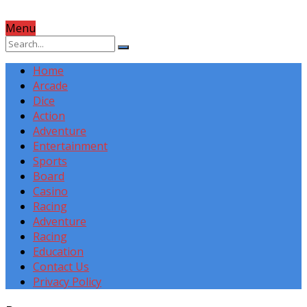
Menu
Home
Arcade
Dice
Action
Adventure
Entertainment
Sports
Board
Casino
Racing
Adventure
Racing
Education
Contact Us
Privacy Policy