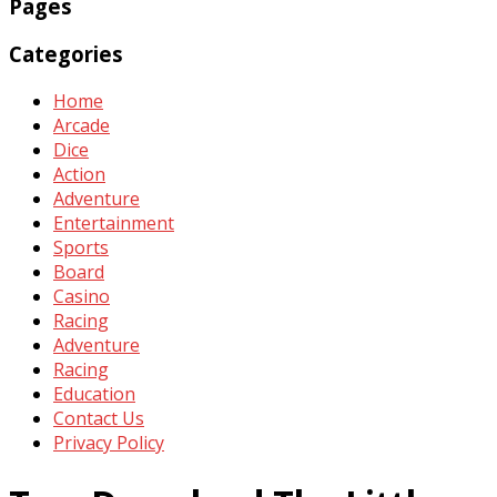
Pages
Categories
Home
Arcade
Dice
Action
Adventure
Entertainment
Sports
Board
Casino
Racing
Adventure
Racing
Education
Contact Us
Privacy Policy