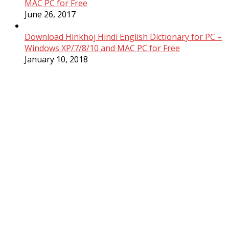
MAC PC for Free
June 26, 2017
Download Hinkhoj Hindi English Dictionary for PC –
Windows XP/7/8/10 and MAC PC for Free
January 10, 2018