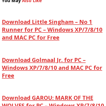
You May
Also Like
Download Little Singham – No 1
Runner for PC – Windows XP/7/8/10
and MAC PC for Free
Download Golmaal Jr. for PC –
Windows XP/7/8/10 and MAC PC for
Free
Download GAROU: MARK OF THE
WOLVES for PC – Windows XP/7/8/10