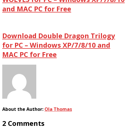
and MAC PC for Free
Download Double Dragon Trilogy
for PC – Windows XP/7/8/10 and
MAC PC for Free
About the Author:
Ola Thomas
2 Comments