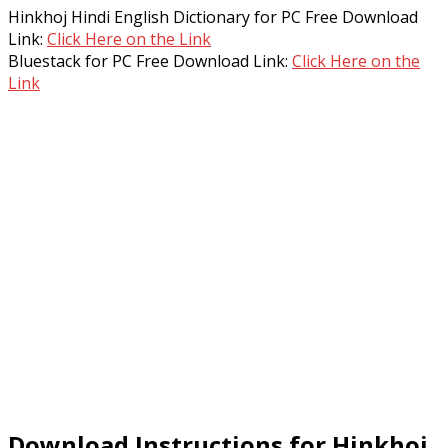
Hinkhoj Hindi English Dictionary for PC Free Download
Link:
Click Here on the Link
Bluestack for PC Free Download Link:
Click Here on the
Link
Download Instructions for Hinkhoj