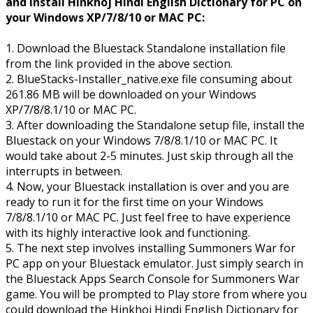
and Install Hinkhoj Hindi English Dictionary for PC on
your Windows XP/7/8/10 or MAC PC:
1. Download the Bluestack Standalone installation file
from the link provided in the above section.
2. BlueStacks-Installer_native.exe file consuming about
261.86 MB will be downloaded on your Windows
XP/7/8/8.1/10 or MAC PC.
3. After downloading the Standalone setup file, install the
Bluestack on your Windows 7/8/8.1/10 or MAC PC. It
would take about 2-5 minutes. Just skip through all the
interrupts in between.
4. Now, your Bluestack installation is over and you are
ready to run it for the first time on your Windows
7/8/8.1/10 or MAC PC. Just feel free to have experience
with its highly interactive look and functioning.
5. The next step involves installing Summoners War for
PC app on your Bluestack emulator. Just simply search in
the Bluestack Apps Search Console for Summoners War
game. You will be prompted to Play store from where you
could download the Hinkhoj Hindi English Dictionary for