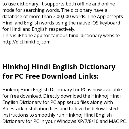
to use dictionary. It supports both offline and online
mode for searching words. The dictionary have a
database of more than 3,00,000 words. The App accepts
Hindi and English words using the native iOS keyboard
for Hindi and English respectively.
This is iPhone app for famous hindi dictionary website
http://dict.hinkhoj.com
Hinkhoj Hindi English Dictionary
for PC Free Download Links:
Hinkhoj Hindi English Dictionary for PC is now available
for free download. Directly download the Hinkhoj Hindi
English Dictionary for PC app setup files along with
Bluestack installation files and follow the below-listed
instructions to smoothly run Hinkhoj Hindi English
Dictionary for PC in your Windows XP/7/8/10 and MAC PC.