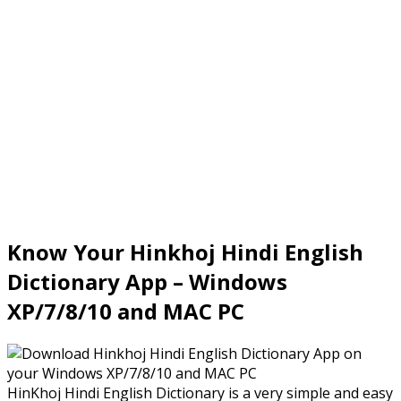
Know Your Hinkhoj Hindi English
Dictionary App – Windows
XP/7/8/10 and MAC PC
HinKhoj Hindi English Dictionary is a very simple and easy