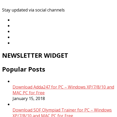
Stay updated via social channels
NEWSLETTER WIDGET
Popular Posts
Download Adda247 for PC – Windows XP/7/8/10 and
MAC PC for Free
January 15, 2018
Download SOF Olympiad Trainer for PC – Windows
XP/7/8/10 and MAC PC for Free