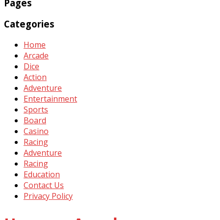
Pages
Categories
Home
Arcade
Dice
Action
Adventure
Entertainment
Sports
Board
Casino
Racing
Adventure
Racing
Education
Contact Us
Privacy Policy