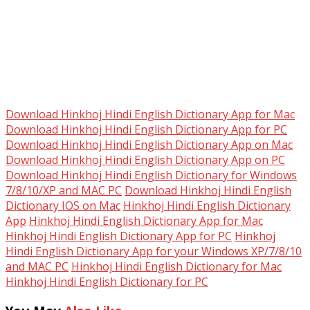
Download Hinkhoj Hindi English Dictionary App for Mac
Download Hinkhoj Hindi English Dictionary App for PC
Download Hinkhoj Hindi English Dictionary App on Mac
Download Hinkhoj Hindi English Dictionary App on PC
Download Hinkhoj Hindi English Dictionary for Windows
7/8/10/XP and MAC PC
Download Hinkhoj Hindi English
Dictionary IOS on Mac
Hinkhoj Hindi English Dictionary
App
Hinkhoj Hindi English Dictionary App for Mac
Hinkhoj Hindi English Dictionary App for PC
Hinkhoj
Hindi English Dictionary App for your Windows XP/7/8/10
and MAC PC
Hinkhoj Hindi English Dictionary for Mac
Hinkhoj Hindi English Dictionary for PC