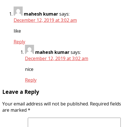
mahesh kumar
says:
December 12, 2019 at 3:02 am
like
Reply
mahesh kumar
says:
December 12, 2019 at 3:02 am
nice
Reply
Leave a Reply
Your email address will not be published.
Required fields
are marked
*