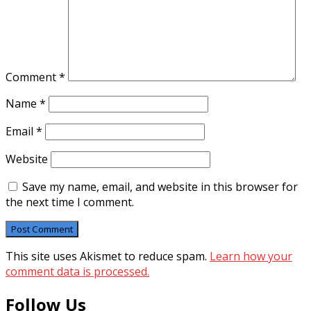
Comment
*
Name
*
Email
*
Website
Save my name, email, and website in this browser for
the next time I comment.
This site uses Akismet to reduce spam.
Learn how your
comment data is processed.
Follow Us