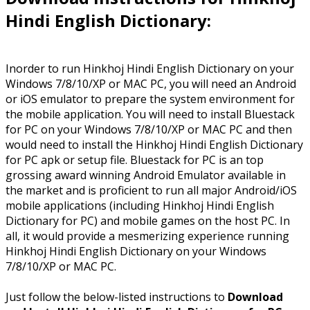
Hindi English Dictionary:
Inorder to run Hinkhoj Hindi English Dictionary on your
Windows 7/8/10/XP or MAC PC, you will need an Android
or iOS emulator to prepare the system environment for
the mobile application. You will need to install Bluestack
for PC on your Windows 7/8/10/XP or MAC PC and then
would need to install the Hinkhoj Hindi English Dictionary
for PC apk or setup file. Bluestack for PC is an top
grossing award winning Android Emulator available in
the market and is proficient to run all major Android/iOS
mobile applications (including Hinkhoj Hindi English
Dictionary for PC) and mobile games on the host PC. In
all, it would provide a mesmerizing experience running
Hinkhoj Hindi English Dictionary on your Windows
7/8/10/XP or MAC PC.
Just follow the below-listed instructions to
Download