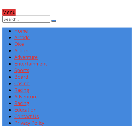
Menu
Home
Arcade
Dice
Action
Adventure
Entertainment
Sports
Board
Casino
Racing
Adventure
Racing
Education
Contact Us
Privacy Policy