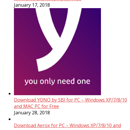
January 17, 2018
Download YONO by SBI for PC – Windows XP/7/8/10
and MAC PC for Free
January 28, 2018
Download Aerox for PC – Windows XP/7/8/10 and