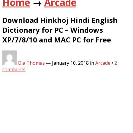
Home
→
Arcade
Download Hinkhoj Hindi English
Dictionary for PC – Windows
XP/7/8/10 and MAC PC for Free
Ola Thomas
—
January 10, 2018
in
Arcade
•
2
comments