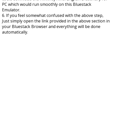
PC which would run smoothly on this Bluestack
Emulator.
6. If you feel somewhat confused with the above step,
Just simply open the link provided in the above section in
your Bluestack Browser and everything will be done
automatically.