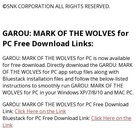
©SNK CORPORATION ALL RIGHTS RESERVED.
GAROU: MARK OF THE WOLVES for
PC Free Download Links:
GAROU: MARK OF THE WOLVES for PC is now available
for free download. Directly download the GAROU: MARK
OF THE WOLVES for PC app setup files along with
Bluestack installation files and follow the below-listed
instructions to smoothly run GAROU: MARK OF THE
WOLVES for PC in your Windows XP/7/8/10 and MAC PC.
GAROU: MARK OF THE WOLVES for PC Free Download
Link:
Click Here on the Link
Bluestack for PC Free Download Link:
Click Here on the
Link