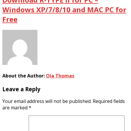
Windows XP/7/8/10 and MAC PC for
Free
About the Author:
Ola Thomas
Leave a Reply
Your email address will not be published.
Required fields
are marked
*