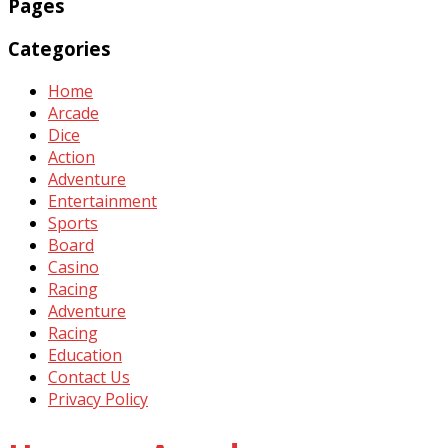
Pages
Categories
Home
Arcade
Dice
Action
Adventure
Entertainment
Sports
Board
Casino
Racing
Adventure
Racing
Education
Contact Us
Privacy Policy