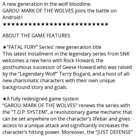
A new generation in the wolf bloodline.
GAROU: MARK OF THE WOLVES joins the battle on
Android !
★★★★★★★★★★★★★★★★★★★★★★★★★
ABOUT THE GAME FEATURES
★”FATAL FURY” Series’ new generation title
This latest installment in the legendary series from SNK
welcomes a new hero with Rock Howard, the
posthumous successor of Geese Howard who was raised
by the “Legendary Wolf” Terry Bogard, and a host of all-
new charismatic characters with their own unique
background story and goals.
★A fully redesigned game system
“GAROU: MARK OF THE WOLVES” renews the series with
the “T.O.P. SYSTEM”, a revolutionary game mechanic that
can be set anywhere on the character’s lifebar and gives
access to a unique attack and significantly increases the
character’s hitting power. Moreover, the “JUST DEFENSE”