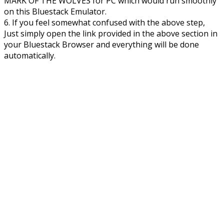
MARK OF THE WOLVES for PC which would run smoothly
on this Bluestack Emulator.
6. If you feel somewhat confused with the above step,
Just simply open the link provided in the above section in
your Bluestack Browser and everything will be done
automatically.