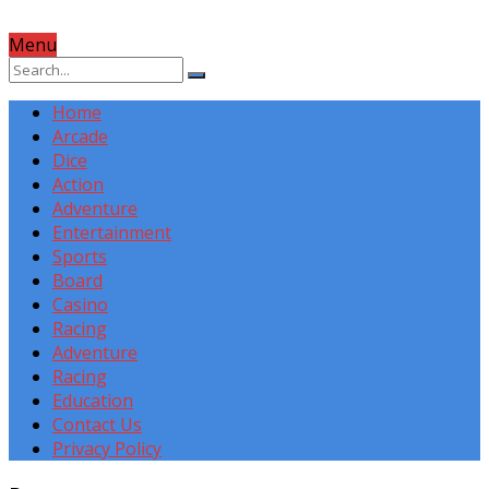
Menu
Home
Arcade
Dice
Action
Adventure
Entertainment
Sports
Board
Casino
Racing
Adventure
Racing
Education
Contact Us
Privacy Policy