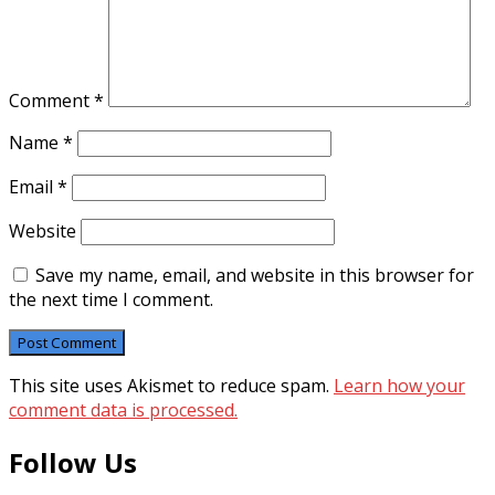
Comment
*
Name
*
Email
*
Website
Save my name, email, and website in this browser for
the next time I comment.
This site uses Akismet to reduce spam.
Learn how your
comment data is processed.
Follow Us