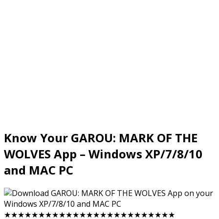
Know Your GAROU: MARK OF THE
WOLVES App – Windows XP/7/8/10
and MAC PC
★★★★★★★★★★★★★★★★★★★★★★★★★