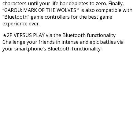
characters until your life bar depletes to zero. Finally,
“GAROU: MARK OF THE WOLVES ” is also compatible with
“Bluetooth” game controllers for the best game
experience ever.
★2P VERSUS PLAY via the Bluetooth functionality
Challenge your friends in intense and epic battles via
your smartphone’s Bluetooth functionality!