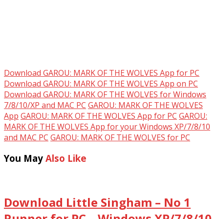
Download GAROU: MARK OF THE WOLVES App for PC
Download GAROU: MARK OF THE WOLVES App on PC
Download GAROU: MARK OF THE WOLVES for Windows
7/8/10/XP and MAC PC
GAROU: MARK OF THE WOLVES
App
GAROU: MARK OF THE WOLVES App for PC
GAROU:
MARK OF THE WOLVES App for your Windows XP/7/8/10
and MAC PC
GAROU: MARK OF THE WOLVES for PC
You May
Also Like
Download Little Singham – No 1
Runner for PC – Windows XP/7/8/10