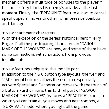
mechanic offers a multitude of bonuses to the player if
he successfully blocks his enemy’s attacks at the last
moment. Finally, the “BREAKING” feature allows to cancel
specific special moves to other for impressive combos
and damage.
★New charismatic characters
With the exception of the series’ historical hero “Terry
Bogard”, all the participating characters in “GAROU:
MARK OF THE WOLVES” are new, and some of them have
some connections with characters from previous
installments.
★New features unique to this mobile port
In addition to the 4 & 6 button type layouts, the “SP” and
“FM” special buttons allows the user to respectively
activate Special and Desperation Moves with the touch of
a button. Furthermore, this faithful port of “GAROU:
MARK OF THE WOLVES” features a “PRACTICE” mode, in
which you can train all you moves and best combos, a
“SURVIVAL” mode, where you fight all the game