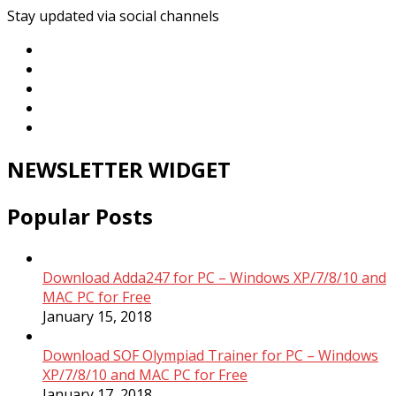
Stay updated via social channels
NEWSLETTER WIDGET
Popular Posts
Download Adda247 for PC – Windows XP/7/8/10 and
MAC PC for Free
January 15, 2018
Download SOF Olympiad Trainer for PC – Windows
XP/7/8/10 and MAC PC for Free
January 17, 2018