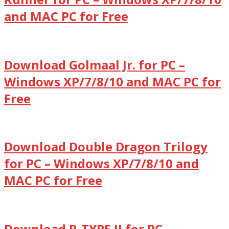
and MAC PC for Free
Download Golmaal Jr. for PC –
Windows XP/7/8/10 and MAC PC for
Free
Download Double Dragon Trilogy
for PC – Windows XP/7/8/10 and
MAC PC for Free
Download R-TYPE II for PC –