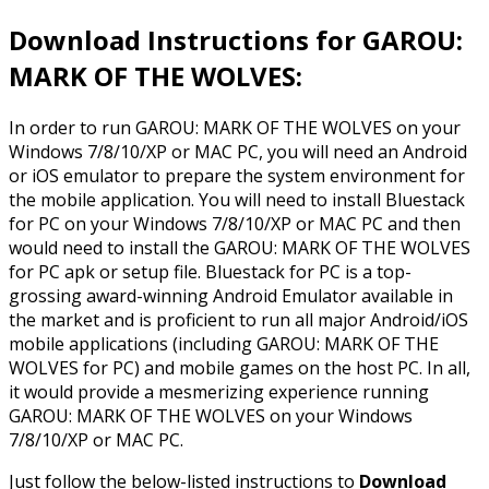
Download Instructions for GAROU:
MARK OF THE WOLVES:
In order to run GAROU: MARK OF THE WOLVES on your
Windows 7/8/10/XP or MAC PC, you will need an Android
or iOS emulator to prepare the system environment for
the mobile application. You will need to install Bluestack
for PC on your Windows 7/8/10/XP or MAC PC and then
would need to install the GAROU: MARK OF THE WOLVES
for PC apk or setup file. Bluestack for PC is a top-
grossing award-winning Android Emulator available in
the market and is proficient to run all major Android/iOS
mobile applications (including GAROU: MARK OF THE
WOLVES for PC) and mobile games on the host PC. In all,
it would provide a mesmerizing experience running
GAROU: MARK OF THE WOLVES on your Windows
7/8/10/XP or MAC PC.
Just follow the below-listed instructions to
Download