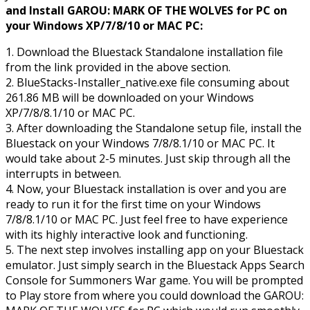
and Install GAROU: MARK OF THE WOLVES for PC on
your Windows XP/7/8/10 or MAC PC:
1. Download the Bluestack Standalone installation file
from the link provided in the above section.
2. BlueStacks-Installer_native.exe file consuming about
261.86 MB will be downloaded on your Windows
XP/7/8/8.1/10 or MAC PC.
3. After downloading the Standalone setup file, install the
Bluestack on your Windows 7/8/8.1/10 or MAC PC. It
would take about 2-5 minutes. Just skip through all the
interrupts in between.
4. Now, your Bluestack installation is over and you are
ready to run it for the first time on your Windows
7/8/8.1/10 or MAC PC. Just feel free to have experience
with its highly interactive look and functioning.
5. The next step involves installing app on your Bluestack
emulator. Just simply search in the Bluestack Apps Search
Console for Summoners War game. You will be prompted
to Play store from where you could download the GAROU: