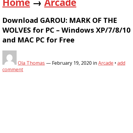
Home
→
Arcade
Download GAROU: MARK OF THE
WOLVES for PC – Windows XP/7/8/10
and MAC PC for Free
Ola Thomas
—
February 19, 2020
in
Arcade
•
add
comment