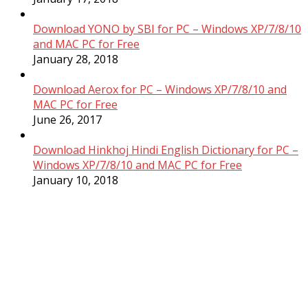
Download YONO by SBI for PC – Windows XP/7/8/10
and MAC PC for Free
January 28, 2018
Download Aerox for PC – Windows XP/7/8/10 and
MAC PC for Free
June 26, 2017
Download Hinkhoj Hindi English Dictionary for PC –
Windows XP/7/8/10 and MAC PC for Free
January 10, 2018