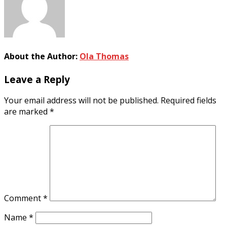
About the Author:
Ola Thomas
Leave a Reply
Your email address will not be published.
Required fields
are marked
*
Comment
*
Name
*