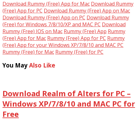
Download Rummy (Free) App for Mac
Download Rummy
(Free) App for PC
Download Rummy (Free) App on Mac
Download Rummy (Free) App on PC
Download Rummy
(Free) for Windows 7/8/10/XP and MAC PC
Download
Rummy (Free) IOS on Mac
Rummy (Free) App
Rummy
(Free) App for Mac
Rummy (Free) App for PC
Rummy
(Free) App for your Windows XP/7/8/10 and MAC PC
Rummy (Free) for Mac
Rummy (Free) for PC
You May
Also Like
Download Realm of Alters for PC –
Windows XP/7/8/10 and MAC PC for
Free