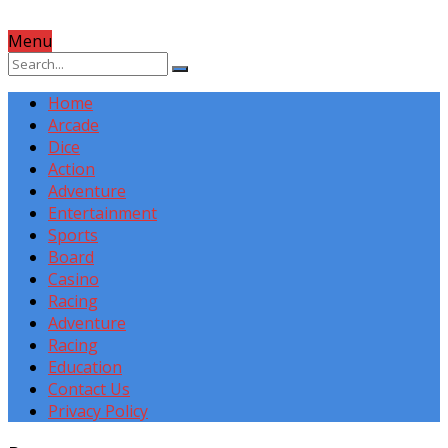
Menu
Home
Arcade
Dice
Action
Adventure
Entertainment
Sports
Board
Casino
Racing
Adventure
Racing
Education
Contact Us
Privacy Policy