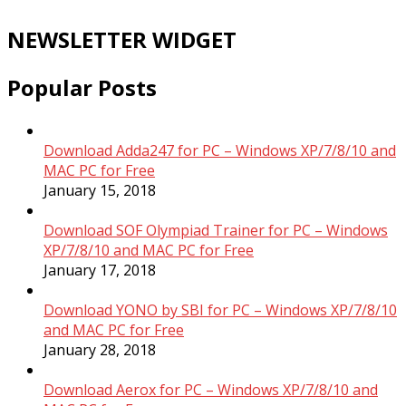
NEWSLETTER WIDGET
Popular Posts
Download Adda247 for PC – Windows XP/7/8/10 and
MAC PC for Free
January 15, 2018
Download SOF Olympiad Trainer for PC – Windows
XP/7/8/10 and MAC PC for Free
January 17, 2018
Download YONO by SBI for PC – Windows XP/7/8/10
and MAC PC for Free
January 28, 2018
Download Aerox for PC – Windows XP/7/8/10 and