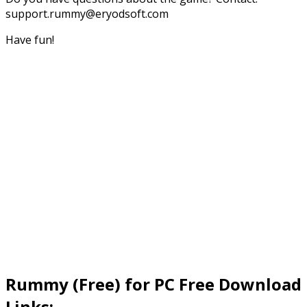
support.rummy@eryodsoft.com
Have fun!
Rummy (Free) for PC Free Download
Links: