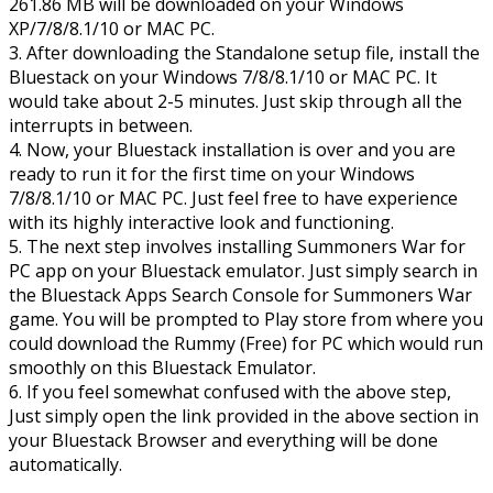
261.86 MB will be downloaded on your Windows
XP/7/8/8.1/10 or MAC PC.
3. After downloading the Standalone setup file, install the
Bluestack on your Windows 7/8/8.1/10 or MAC PC. It
would take about 2-5 minutes. Just skip through all the
interrupts in between.
4. Now, your Bluestack installation is over and you are
ready to run it for the first time on your Windows
7/8/8.1/10 or MAC PC. Just feel free to have experience
with its highly interactive look and functioning.
5. The next step involves installing Summoners War for
PC app on your Bluestack emulator. Just simply search in
the Bluestack Apps Search Console for Summoners War
game. You will be prompted to Play store from where you
could download the Rummy (Free) for PC which would run
smoothly on this Bluestack Emulator.
6. If you feel somewhat confused with the above step,
Just simply open the link provided in the above section in
your Bluestack Browser and everything will be done
automatically.