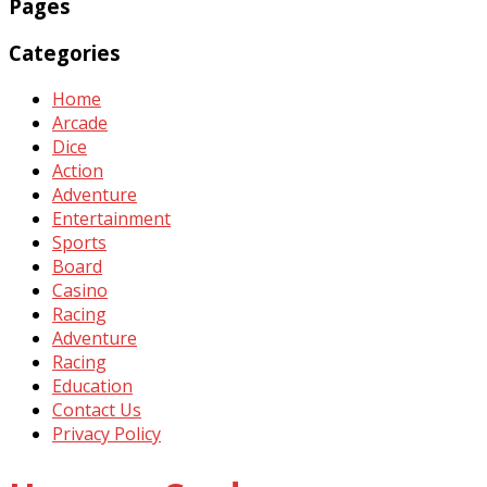
Pages
Categories
Home
Arcade
Dice
Action
Adventure
Entertainment
Sports
Board
Casino
Racing
Adventure
Racing
Education
Contact Us
Privacy Policy