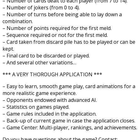
– Number of cards dealt to each player (from 7 to 14).
– Number of jokers (from 0 to 4).
– Number of turns before being able to lay down a
combination.
– Number of points required for the first meld.
– Sequence required or not for the first meld.
– Card taken from discard pile has to be played or can be
kept.
– Final card to be discarded or played.
– And several other variations…
*** A VERY THOROUGH APPLICATION ***
– Easy to learn, smooth game play, card animations for a
more realistic game experience.
– Opponents endowed with advanced AI.
– Statistics on games played.
– Game rules included in the application.
– Back-up of current game in case the application closes.
– Game Center: Multi-player, rankings, and achievements.
Do you have questions about the game? Contact: