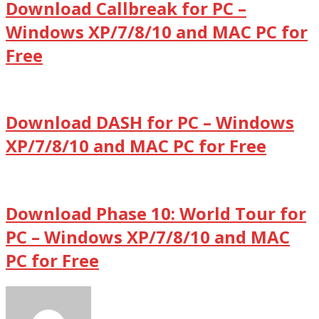
Download Callbreak for PC –
Windows XP/7/8/10 and MAC PC for
Free
Download DASH for PC – Windows
XP/7/8/10 and MAC PC for Free
Download Phase 10: World Tour for
PC – Windows XP/7/8/10 and MAC
PC for Free