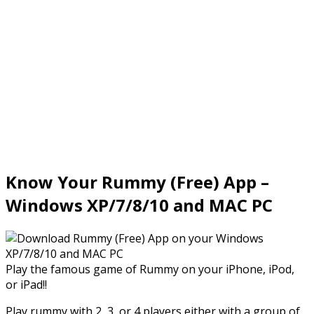
Know Your Rummy (Free) App –
Windows XP/7/8/10 and MAC PC
Play the famous game of Rummy on your iPhone, iPod,
or iPad!!
Play rummy with 2, 3, or 4 players either with a group of