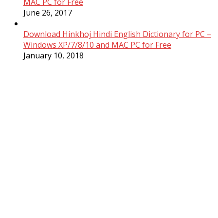
MAC PC for Free
June 26, 2017
Download Hinkhoj Hindi English Dictionary for PC –
Windows XP/7/8/10 and MAC PC for Free
January 10, 2018