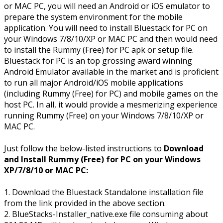
or MAC PC, you will need an Android or iOS emulator to
prepare the system environment for the mobile
application. You will need to install Bluestack for PC on
your Windows 7/8/10/XP or MAC PC and then would need
to install the Rummy (Free) for PC apk or setup file.
Bluestack for PC is an top grossing award winning
Android Emulator available in the market and is proficient
to run all major Android/iOS mobile applications
(including Rummy (Free) for PC) and mobile games on the
host PC. In all, it would provide a mesmerizing experience
running Rummy (Free) on your Windows 7/8/10/XP or
MAC PC.
Just follow the below-listed instructions to
Download
and Install Rummy (Free) for PC on your Windows
XP/7/8/10 or MAC PC:
1. Download the Bluestack Standalone installation file
from the link provided in the above section.
2. BlueStacks-Installer_native.exe file consuming about