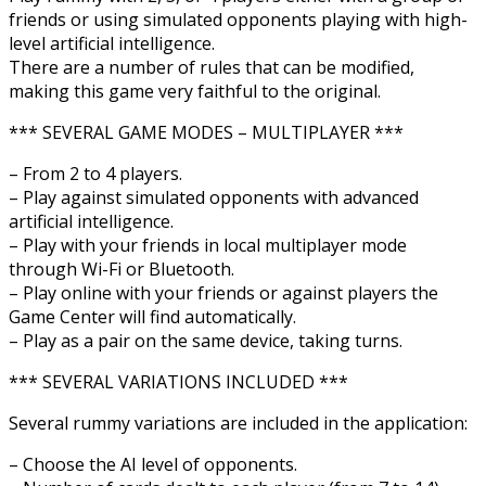
friends or using simulated opponents playing with high-
level artificial intelligence.
There are a number of rules that can be modified,
making this game very faithful to the original.
*** SEVERAL GAME MODES – MULTIPLAYER ***
– From 2 to 4 players.
– Play against simulated opponents with advanced
artificial intelligence.
– Play with your friends in local multiplayer mode
through Wi-Fi or Bluetooth.
– Play online with your friends or against players the
Game Center will find automatically.
– Play as a pair on the same device, taking turns.
*** SEVERAL VARIATIONS INCLUDED ***
Several rummy variations are included in the application:
– Choose the AI level of opponents.