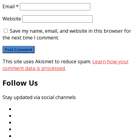
Email
*
Website
Save my name, email, and website in this browser for
the next time I comment.
This site uses Akismet to reduce spam.
Learn how your
comment data is processed.
Follow Us
Stay updated via social channels