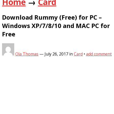
Home
→
Card
Download Rummy (Free) for PC –
Windows XP/7/8/10 and MAC PC for
Free
Ola Thomas
—
July 26, 2017
in
Card
•
add comment