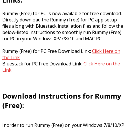
Rummy (Free) for PC is now available for free download.
Directly download the Rummy (Free) for PC app setup
files along with Bluestack installation files and follow the
below-listed instructions to smoothly run Rummy (Free)
for PC in your Windows XP/7/8/10 and MAC PC.
Rummy (Free) for PC Free Download Link:
Click Here on
the Link
Bluestack for PC Free Download Link:
Click Here on the
Link
Download Instructions for Rummy
(Free):
Inorder to run Rummy (Free) on your Windows 7/8/10/XP