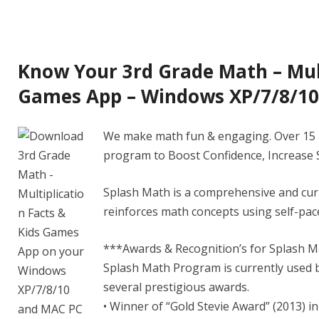
Know Your 3rd Grade Math – Mult
Games App – Windows XP/7/8/1
We make math fun & engaging. Over 15 M
program to Boost Confidence, Increase 
Splash Math is a comprehensive and cu
reinforces math concepts using self-pace
***Awards & Recognition’s for Splash M
Splash Math Program is currently used b
several prestigious awards.
• Winner of “Gold Stevie Award” (2013) i