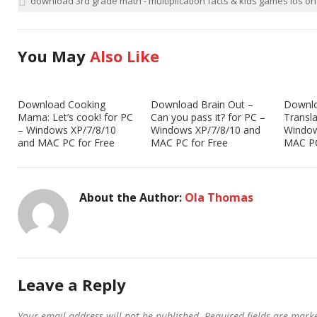
download 3rd grade math - multiplication facts & kids games ios o
You May
Also Like
Download Cooking
Download Brain Out –
Downl
Mama: Let’s cook! for PC
Can you pass it? for PC –
Transla
– Windows XP/7/8/10
Windows XP/7/8/10 and
Window
and MAC PC for Free
MAC PC for Free
MAC PC
About the Author:
Ola Thomas
Leave a Reply
Your email address will not be published.
Required fields are mar