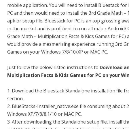
mobile application. You will need to install Bluestack 
PC and then would need to install the 3rd Grade Math – 
apk or setup file. Bluestack for PC is an top grossing a
in the market and is proficient to run all major Android/
Grade Math – Multiplication Facts & Kids Games for PC) a
would provide a mesmerizing experience running 3rd Gra
Games on your Windows 7/8/10/XP or MAC PC.
Just follow the below-listed instructions to
Download and
Multiplication Facts & Kids Games for PC on your W
1. Download the Bluestack Standalone installation file f
section.
2. BlueStacks-Installer_native.exe file consuming about
Windows XP/7/8/8.1/10 or MAC PC.
3. After downloading the Standalone setup file, install 