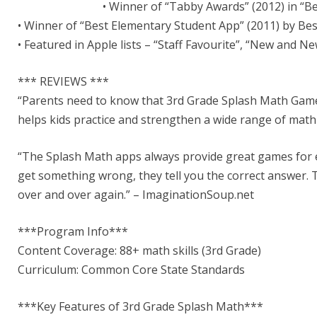
• Winner of “Tabby Awards” (2012) in “B
• Winner of “Best Elementary Student App” (2011) by B
• Featured in Apple lists – “Staff Favourite”, “New and 
*** REVIEWS ***
“Parents need to know that 3rd Grade Splash Math Game 
helps kids practice and strengthen a wide range of mat
“The Splash Math apps always provide great games for eac
get something wrong, they tell you the correct answer. T
over and over again.” – ImaginationSoup.net
***Program Info***
Content Coverage: 88+ math skills (3rd Grade)
Curriculum: Common Core State Standards
***Key Features of 3rd Grade Splash Math***