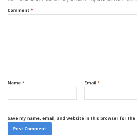
Comment
*
Name
*
Email
*
Save my name, email, and website in this browser for the