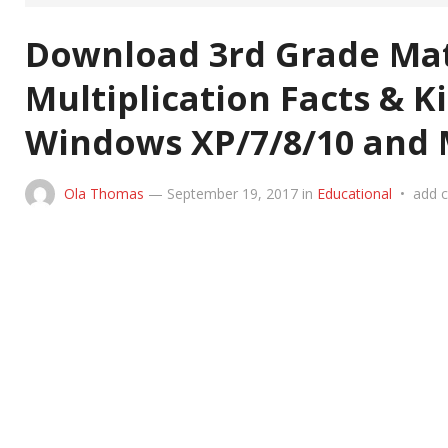
Download 3rd Grade Mat
Multiplication Facts & K
Windows XP/7/8/10 and 
Ola Thomas
—
September 19, 2017
in
Educational
•
add 