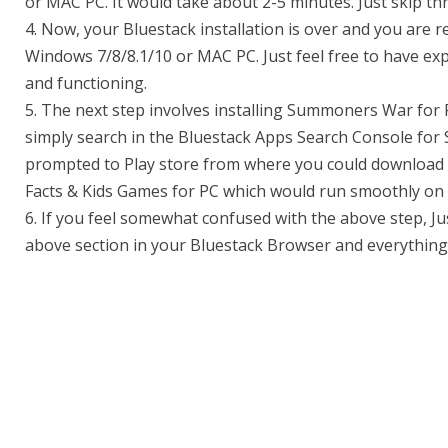
or MAC PC. It would take about 2-5 minutes. Just skip th
4. Now, your Bluestack installation is over and you are re
Windows 7/8/8.1/10 or MAC PC. Just feel free to have expe
and functioning.
5. The next step involves installing Summoners War for 
simply search in the Bluestack Apps Search Console fo
prompted to Play store from where you could download 
Facts & Kids Games for PC which would run smoothly on 
6. If you feel somewhat confused with the above step, Ju
above section in your Bluestack Browser and everything 