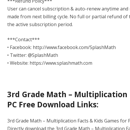
***Refund Policy***
User can cancel subscription & auto-renew anytime and n
made from next billing cycle. No full or partial refund of
the active subscription period.
***Contact***
• Facebook: http://www.facebook.com/SplashMath
• Twitter: @SplashMath
• Website: https://www.splashmath.com
3rd Grade Math – Multiplication
PC Free Download Links:
3rd Grade Math – Multiplication Facts & Kids Games for P
Directly download the 3rd Grade Math – Multiplication Fa