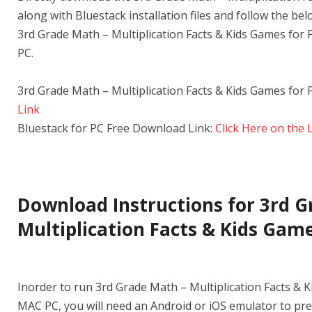
along with Bluestack installation files and follow the be
3rd Grade Math – Multiplication Facts & Kids Games fo
PC.
3rd Grade Math – Multiplication Facts & Kids Games for
Link
Bluestack for PC Free Download Link:
Click Here on the 
Download Instructions for 3rd G
Multiplication Facts & Kids Game
Inorder to run 3rd Grade Math – Multiplication Facts &
MAC PC, you will need an Android or iOS emulator to pr