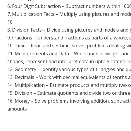
6. Four Digit Subtraction – Subtract numbers within 100
7. Multiplication Facts – Multiply using pictures and mode
10
8. Division Facts – Divide using pictures and models and p
9. Fractions – Understand fractions as parts of a whole,
10. Time – Read and set time, solves problems dealing w
11. Measurements and Data – Work units of weight and c
shapes, represent and interpret data in upto 5 categori
12. Geometry – Identify various types of triangles and qu
13. Decimals – Work with decimal equivalents of tenths
14. Multiplication – Estimate products and multiply two 
15. Division – Estimate quotients and divide two or thre
16. Money – Solve problems involving addition, subtracti
amounts