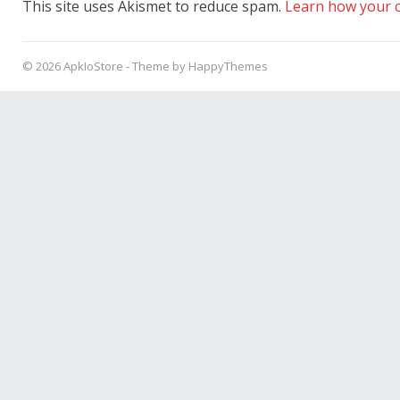
This site uses Akismet to reduce spam.
Learn how your c
© 2026
ApkIoStore
- Theme by
HappyThemes