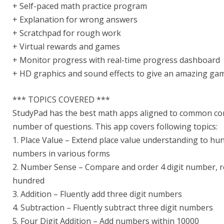
+ Self-paced math practice program
+ Explanation for wrong answers
+ Scratchpad for rough work
+ Virtual rewards and games
+ Monitor progress with real-time progress dashboard
+ HD graphics and sound effects to give an amazing gam
*** TOPICS COVERED ***
StudyPad has the best math apps aligned to common core 
number of questions. This app covers following topics:
1. Place Value – Extend place value understanding to hun
numbers in various forms
2. Number Sense – Compare and order 4 digit number, 
hundred
3. Addition – Fluently add three digit numbers
4. Subtraction – Fluently subtract three digit numbers
5. Four Digit Addition – Add numbers within 10000