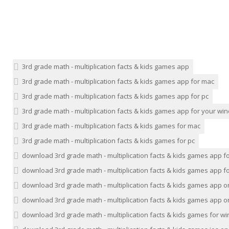
3rd grade math - multiplication facts & kids games app
3rd grade math - multiplication facts & kids games app for mac
3rd grade math - multiplication facts & kids games app for pc
3rd grade math - multiplication facts & kids games app for your w
3rd grade math - multiplication facts & kids games for mac
3rd grade math - multiplication facts & kids games for pc
download 3rd grade math - multiplication facts & kids games app f
download 3rd grade math - multiplication facts & kids games app fo
download 3rd grade math - multiplication facts & kids games app 
download 3rd grade math - multiplication facts & kids games app o
download 3rd grade math - multiplication facts & kids games for 