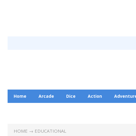
Home
Arcade
Dice
Action
Adventur
Racing
Education
Contact Us
Privacy Pol
HOME
→
EDUCATIONAL