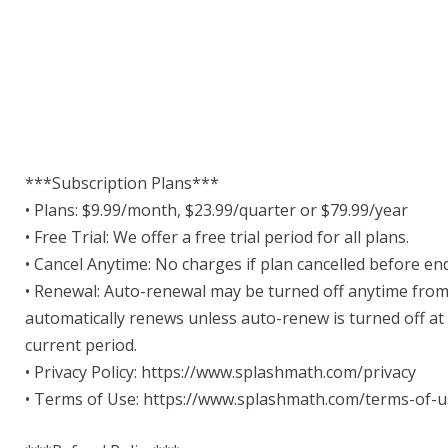
***Subscription Plans***
• Plans: $9.99/month, $23.99/quarter or $79.99/year
• Free Trial: We offer a free trial period for all plans.
• Cancel Anytime: No charges if plan cancelled before end 
• Renewal: Auto-renewal may be turned off anytime from
automatically renews unless auto-renew is turned off at
current period.
• Privacy Policy: https://www.splashmath.com/privacy
• Terms of Use: https://www.splashmath.com/terms-of-