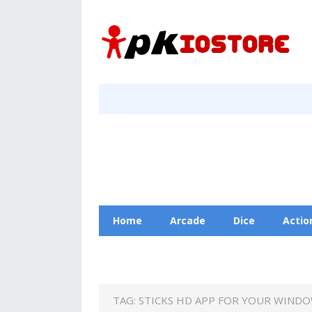
Home
Arcade
Dice
Actio
Racing
Education
Contact Us
TAG:
STICKS HD APP FOR YOUR WINDO