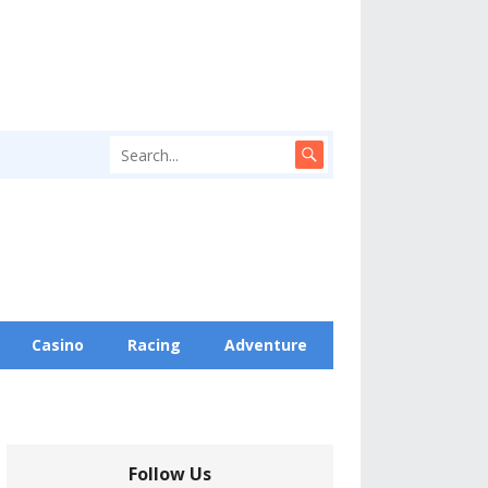
Casino
Racing
Adventure
Follow Us