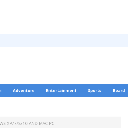
n
Adventure
Entertainment
Sports
Board
Privacy Policy
WS XP/7/8/10 AND MAC PC