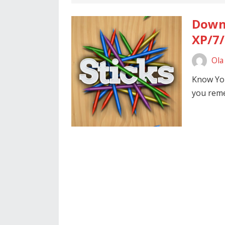
Downl
XP/7/
Ola
Know Yo
you reme