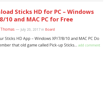
oad Sticks HD for PC – Windows
8/10 and MAC PC for Free
 Thomas
—
July 20, 2017
in
Board
ur Sticks HD App – Windows XP/7/8/10 and MAC PC Do
mber that old game called Pick-up Sticks…
add comment