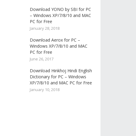
Download YONO by SBI for PC
– Windows XP/7/8/10 and MAC
PC for Free
January 28, 2018
Download Aerox for PC –
Windows XP/7/8/10 and MAC
PC for Free
June 26, 2017
Download Hinkhoj Hindi English
Dictionary for PC – Windows
XP/7/8/10 and MAC PC for Free
January 10, 2018