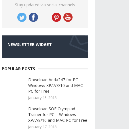
Stay updated via social channels
NEWSLETTER WIDGET
POPULAR POSTS
Download Adda247 for PC –
Windows XP/7/8/10 and MAC
PC for Free
January 15, 2018
Download SOF Olympiad
Trainer for PC – Windows
XP/7/8/10 and MAC PC for Free
January 17, 2018