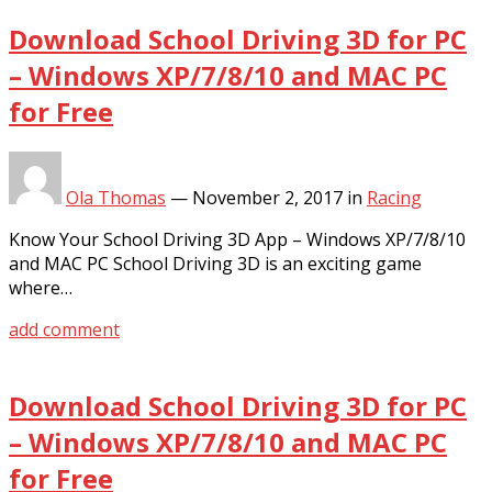
Download School Driving 3D for PC
– Windows XP/7/8/10 and MAC PC
for Free
Ola Thomas
—
November 2, 2017
in
Racing
Know Your School Driving 3D App – Windows XP/7/8/10
and MAC PC School Driving 3D is an exciting game
where…
add comment
Download School Driving 3D for PC
– Windows XP/7/8/10 and MAC PC
for Free