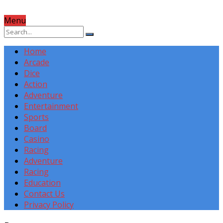
Menu
Home
Arcade
Dice
Action
Adventure
Entertainment
Sports
Board
Casino
Racing
Adventure
Racing
Education
Contact Us
Privacy Policy