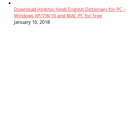
Download Hinkhoj Hindi English Dictionary for PC –
Windows XP/7/8/10 and MAC PC for Free
January 10, 2018