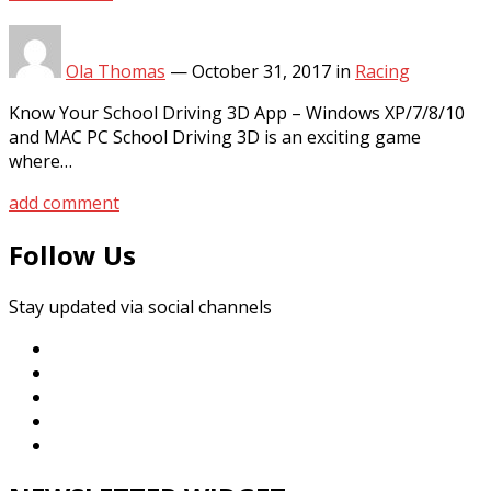
Ola Thomas
—
October 31, 2017
in
Racing
Know Your School Driving 3D App – Windows XP/7/8/10
and MAC PC School Driving 3D is an exciting game
where…
add comment
Follow Us
Stay updated via social channels