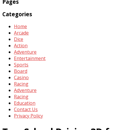
Pages
Categories
Home
Arcade
Dice
Action
Adventure
Entertainment
Sports
Board
Casino
Racing
Adventure
Racing
Education
Contact Us
Privacy Policy