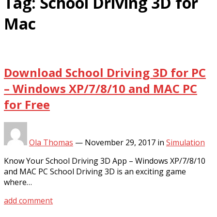
Tag:
School Driving 3D for
Mac
Download School Driving 3D for PC
– Windows XP/7/8/10 and MAC PC
for Free
Ola Thomas
—
November 29, 2017
in
Simulation
Know Your School Driving 3D App – Windows XP/7/8/10
and MAC PC School Driving 3D is an exciting game
where…
add comment