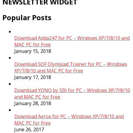
NEWSLETTER WIDGET
Popular Posts
Download Adda247 for PC – Windows XP/7/8/10 and
MAC PC for Free
January 15, 2018
Download SOF Olympiad Trainer for PC – Windows
XP/7/8/10 and MAC PC for Free
January 17, 2018
Download YONO by SBI for PC – Windows XP/7/8/10
and MAC PC for Free
January 28, 2018
Download Aerox for PC – Windows XP/7/8/10 and
MAC PC for Free
June 26, 2017