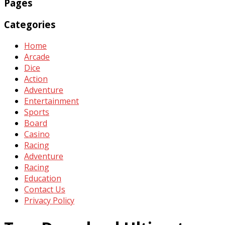
Pages
Categories
Home
Arcade
Dice
Action
Adventure
Entertainment
Sports
Board
Casino
Racing
Adventure
Racing
Education
Contact Us
Privacy Policy