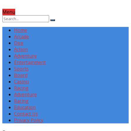
Menu
Home
Arcade
Dice
Action
Adventure
Entertainment
Sports
Board
Casino
Racing
Adventure
Racing
Education
Contact Us
Privacy Policy