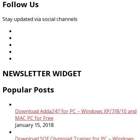
Follow Us
Stay updated via social channels
NEWSLETTER WIDGET
Popular Posts
Download Adda247 for PC – Windows XP/7/8/10 and
MAC PC for Free
January 15, 2018
Download SOF Olympiad Trainer for PC – Windows