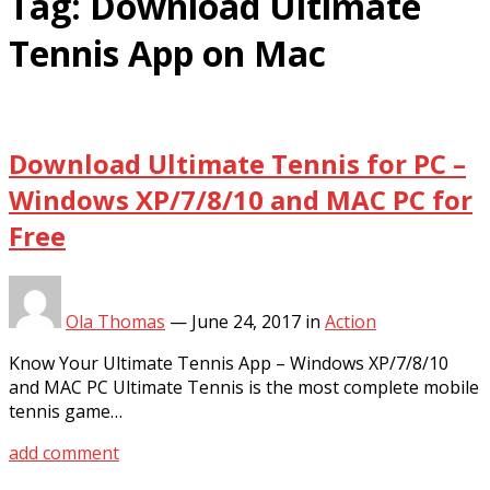
Tag:
Download Ultimate
Tennis App on Mac
Download Ultimate Tennis for PC –
Windows XP/7/8/10 and MAC PC for
Free
Ola Thomas
—
June 24, 2017
in
Action
Know Your Ultimate Tennis App – Windows XP/7/8/10
and MAC PC Ultimate Tennis is the most complete mobile
tennis game…
add comment