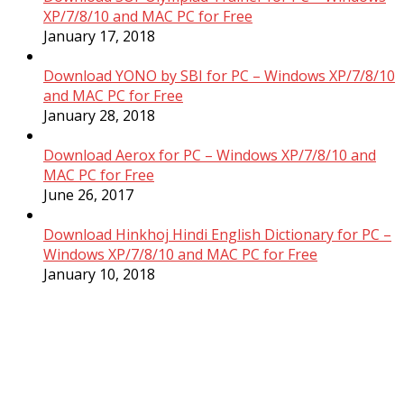
XP/7/8/10 and MAC PC for Free
January 17, 2018
Download YONO by SBI for PC – Windows XP/7/8/10
and MAC PC for Free
January 28, 2018
Download Aerox for PC – Windows XP/7/8/10 and
MAC PC for Free
June 26, 2017
Download Hinkhoj Hindi English Dictionary for PC –
Windows XP/7/8/10 and MAC PC for Free
January 10, 2018