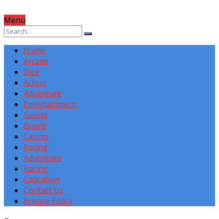
Menu
Home
Arcade
Dice
Action
Adventure
Entertainment
Sports
Board
Casino
Racing
Adventure
Racing
Education
Contact Us
Privacy Policy