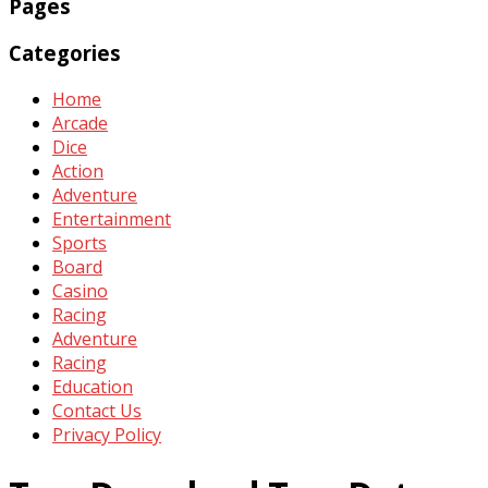
Pages
Categories
Home
Arcade
Dice
Action
Adventure
Entertainment
Sports
Board
Casino
Racing
Adventure
Racing
Education
Contact Us
Privacy Policy