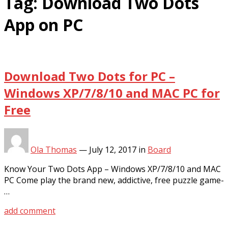
Tag:
Download Two Dots
App on PC
Download Two Dots for PC –
Windows XP/7/8/10 and MAC PC for
Free
Ola Thomas
—
July 12, 2017
in
Board
Know Your Two Dots App – Windows XP/7/8/10 and MAC
PC Come play the brand new, addictive, free puzzle game-
…
add comment