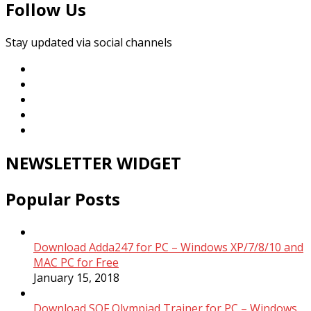
Follow Us
Stay updated via social channels
NEWSLETTER WIDGET
Popular Posts
Download Adda247 for PC – Windows XP/7/8/10 and
MAC PC for Free
January 15, 2018
Download SOF Olympiad Trainer for PC – Windows