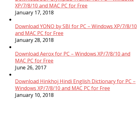
XP/7/8/10 and MAC PC for Free
January 17, 2018
Download YONO by SBI for PC – Windows XP/7/8/10
and MAC PC for Free
January 28, 2018
Download Aerox for PC – Windows XP/7/8/10 and
MAC PC for Free
June 26, 2017
Download Hinkhoj Hindi English Dictionary for PC –
Windows XP/7/8/10 and MAC PC for Free
January 10, 2018