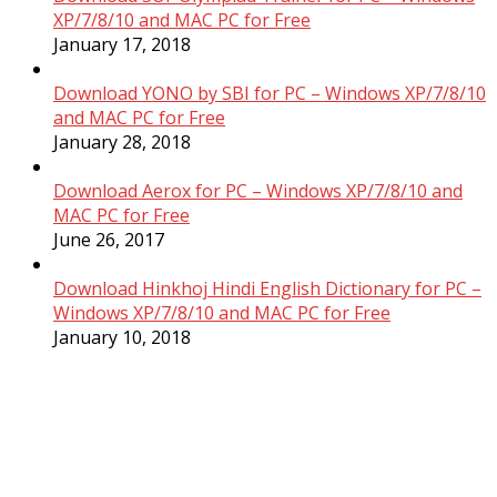
XP/7/8/10 and MAC PC for Free
January 17, 2018
Download YONO by SBI for PC – Windows XP/7/8/10
and MAC PC for Free
January 28, 2018
Download Aerox for PC – Windows XP/7/8/10 and
MAC PC for Free
June 26, 2017
Download Hinkhoj Hindi English Dictionary for PC –
Windows XP/7/8/10 and MAC PC for Free
January 10, 2018