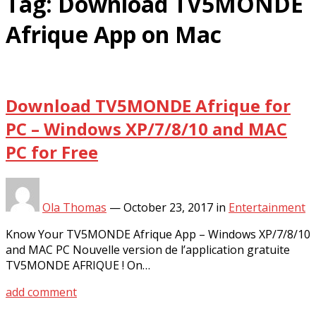
Tag:
Download TV5MONDE
Afrique App on Mac
Download TV5MONDE Afrique for
PC – Windows XP/7/8/10 and MAC
PC for Free
Ola Thomas
—
October 23, 2017
in
Entertainment
Know Your TV5MONDE Afrique App – Windows XP/7/8/10
and MAC PC Nouvelle version de l’application gratuite
TV5MONDE AFRIQUE ! On…
add comment