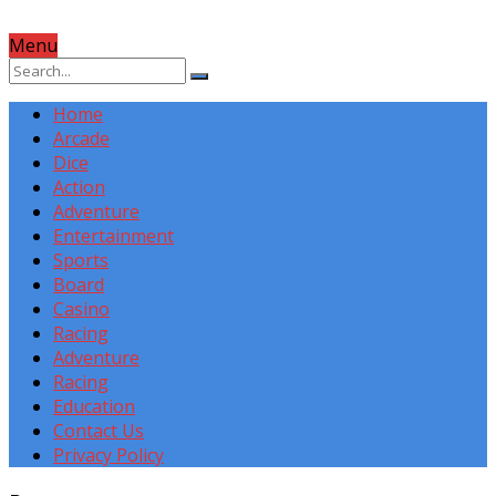
Menu
Home
Arcade
Dice
Action
Adventure
Entertainment
Sports
Board
Casino
Racing
Adventure
Racing
Education
Contact Us
Privacy Policy