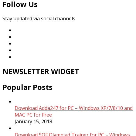
Follow Us
Stay updated via social channels
NEWSLETTER WIDGET
Popular Posts
Download Adda247 for PC – Windows XP/7/8/10 and
MAC PC for Free
January 15, 2018
Download SOF Olympiad Trainer for PC – Windows