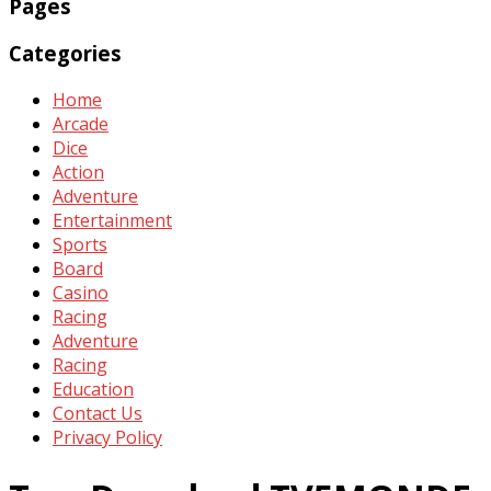
Pages
Categories
Home
Arcade
Dice
Action
Adventure
Entertainment
Sports
Board
Casino
Racing
Adventure
Racing
Education
Contact Us
Privacy Policy