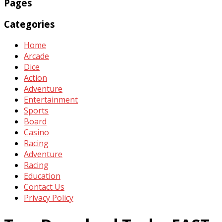
Pages
Categories
Home
Arcade
Dice
Action
Adventure
Entertainment
Sports
Board
Casino
Racing
Adventure
Racing
Education
Contact Us
Privacy Policy