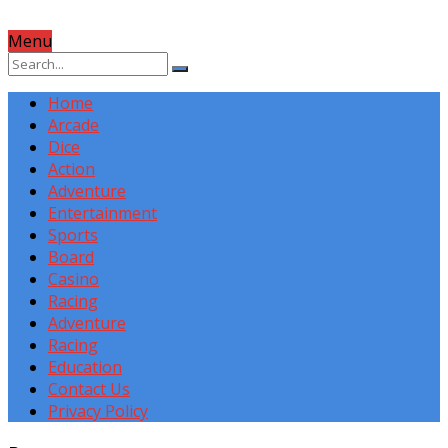
Menu
Home
Arcade
Dice
Action
Adventure
Entertainment
Sports
Board
Casino
Racing
Adventure
Racing
Education
Contact Us
Privacy Policy