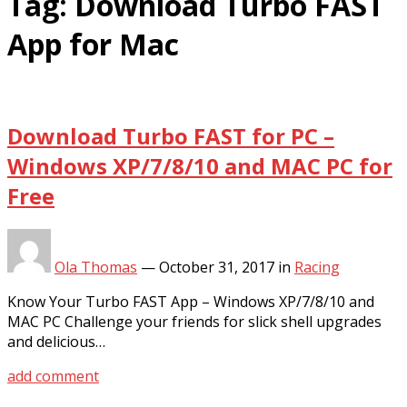
Tag:
Download Turbo FAST
App for Mac
Download Turbo FAST for PC –
Windows XP/7/8/10 and MAC PC for
Free
Ola Thomas
—
October 31, 2017
in
Racing
Know Your Turbo FAST App – Windows XP/7/8/10 and
MAC PC Challenge your friends for slick shell upgrades
and delicious…
add comment