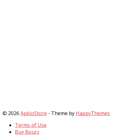
© 2026
ApkIoStore
- Theme by
HappyThemes
Terms of Use
Buy Bourz