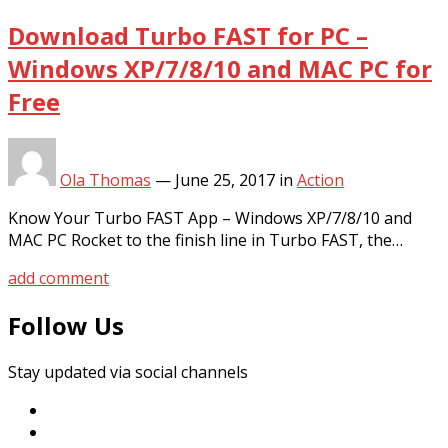
Download Turbo FAST for PC –
Windows XP/7/8/10 and MAC PC for
Free
Ola Thomas
—
June 25, 2017
in
Action
Know Your Turbo FAST App – Windows XP/7/8/10 and
MAC PC Rocket to the finish line in Turbo FAST, the…
add comment
Follow Us
Stay updated via social channels