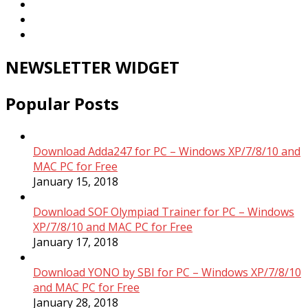
NEWSLETTER WIDGET
Popular Posts
Download Adda247 for PC – Windows XP/7/8/10 and
MAC PC for Free
January 15, 2018
Download SOF Olympiad Trainer for PC – Windows
XP/7/8/10 and MAC PC for Free
January 17, 2018
Download YONO by SBI for PC – Windows XP/7/8/10
and MAC PC for Free
January 28, 2018