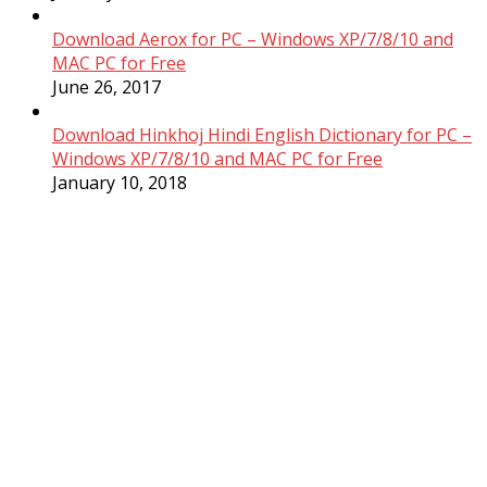
Download Aerox for PC – Windows XP/7/8/10 and
MAC PC for Free
June 26, 2017
Download Hinkhoj Hindi English Dictionary for PC –
Windows XP/7/8/10 and MAC PC for Free
January 10, 2018