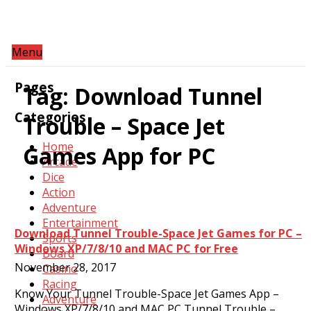
Menu
Pages
Tag:
Download Tunnel
Categories
Trouble – Space Jet
Home
Games App for PC
Arcade
Dice
Action
Adventure
Entertainment
Download Tunnel Trouble-Space Jet Games for PC –
Sports
Windows XP/7/8/10 and MAC PC for Free
Board
November 28, 2017
Casino
Racing
Know Your Tunnel Trouble-Space Jet Games App –
Adventure
Windows XP/7/8/10 and MAC PC Tunnel Trouble –