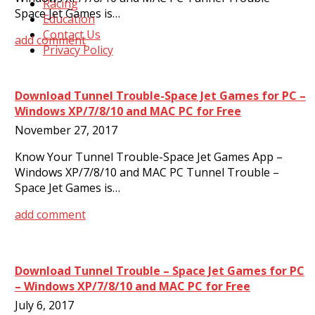
Racing
Space Jet Games is…
Education
Contact Us
add comment
Privacy Policy
Download Tunnel Trouble-Space Jet Games for PC –
Windows XP/7/8/10 and MAC PC for Free
November 27, 2017
Know Your Tunnel Trouble-Space Jet Games App –
Windows XP/7/8/10 and MAC PC Tunnel Trouble –
Space Jet Games is…
add comment
Download Tunnel Trouble – Space Jet Games for PC
– Windows XP/7/8/10 and MAC PC for Free
July 6, 2017