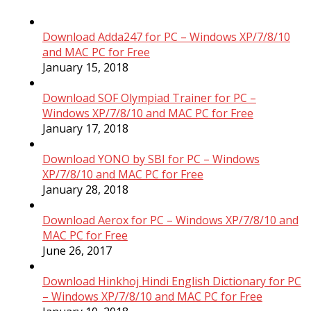
Download Adda247 for PC – Windows XP/7/8/10
and MAC PC for Free
January 15, 2018
Download SOF Olympiad Trainer for PC –
Windows XP/7/8/10 and MAC PC for Free
January 17, 2018
Download YONO by SBI for PC – Windows
XP/7/8/10 and MAC PC for Free
January 28, 2018
Download Aerox for PC – Windows XP/7/8/10 and
MAC PC for Free
June 26, 2017
Download Hinkhoj Hindi English Dictionary for PC
– Windows XP/7/8/10 and MAC PC for Free