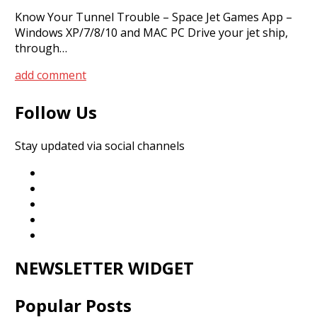
Know Your Tunnel Trouble – Space Jet Games App –
Windows XP/7/8/10 and MAC PC Drive your jet ship,
through…
add comment
Follow Us
Stay updated via social channels
NEWSLETTER WIDGET
Popular Posts