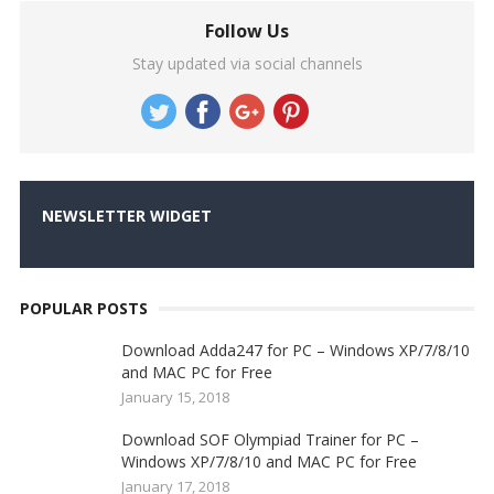
Follow Us
Stay updated via social channels
NEWSLETTER WIDGET
POPULAR POSTS
Download Adda247 for PC – Windows XP/7/8/10
and MAC PC for Free
January 15, 2018
Download SOF Olympiad Trainer for PC –
Windows XP/7/8/10 and MAC PC for Free
January 17, 2018