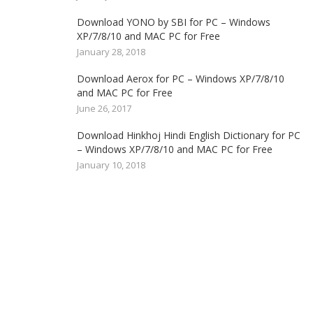
Download YONO by SBI for PC – Windows
XP/7/8/10 and MAC PC for Free
January 28, 2018
Download Aerox for PC – Windows XP/7/8/10
and MAC PC for Free
June 26, 2017
Download Hinkhoj Hindi English Dictionary for PC
– Windows XP/7/8/10 and MAC PC for Free
January 10, 2018