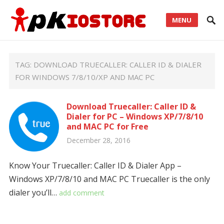
MENU
TAG:
DOWNLOAD TRUECALLER: CALLER ID & DIALER
FOR WINDOWS 7/8/10/XP AND MAC PC
Download Truecaller: Caller ID &
Dialer for PC – Windows XP/7/8/10
and MAC PC for Free
December 28, 2016
Know Your Truecaller: Caller ID & Dialer App –
Windows XP/7/8/10 and MAC PC Truecaller is the only
dialer you’ll…
add comment