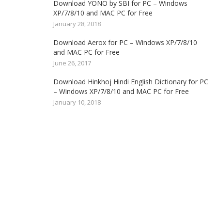
Download YONO by SBI for PC – Windows
XP/7/8/10 and MAC PC for Free
January 28, 2018
Download Aerox for PC – Windows XP/7/8/10
and MAC PC for Free
June 26, 2017
Download Hinkhoj Hindi English Dictionary for PC
– Windows XP/7/8/10 and MAC PC for Free
January 10, 2018