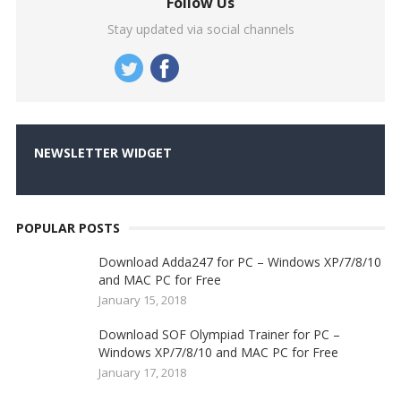
Follow Us
Stay updated via social channels
NEWSLETTER WIDGET
POPULAR POSTS
Download Adda247 for PC – Windows XP/7/8/10
and MAC PC for Free
January 15, 2018
Download SOF Olympiad Trainer for PC –
Windows XP/7/8/10 and MAC PC for Free
January 17, 2018