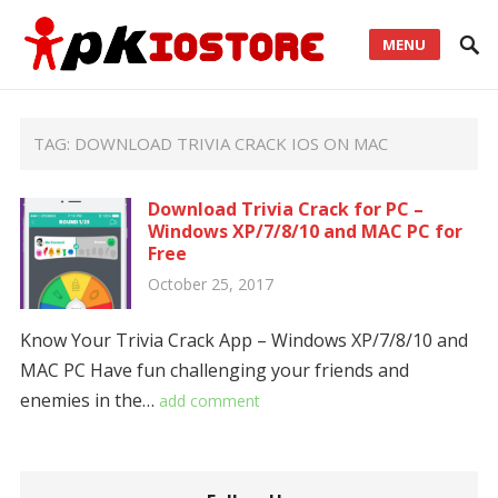
MENU
TAG:
DOWNLOAD TRIVIA CRACK IOS ON MAC
Download Trivia Crack for PC –
Windows XP/7/8/10 and MAC PC for
Free
October 25, 2017
Know Your Trivia Crack App – Windows XP/7/8/10 and
MAC PC Have fun challenging your friends and
enemies in the…
add comment