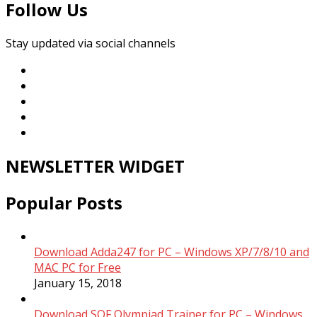
Follow Us
Stay updated via social channels
NEWSLETTER WIDGET
Popular Posts
Download Adda247 for PC – Windows XP/7/8/10 and
MAC PC for Free
January 15, 2018
Download SOF Olympiad Trainer for PC – Windows