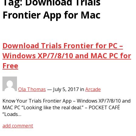
Tag:
Download Trials
Frontier App for Mac
Download Trials Frontier for PC –
Windows XP/7/8/10 and MAC PC for
Free
Ola Thomas
—
July 5, 2017
in
Arcade
Know Your Trials Frontier App – Windows XP/7/8/10 and
MAC PC “Looking like the real deal.” – POCKET CAFÉ
“Loads…
add comment