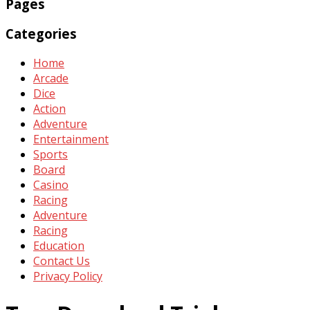
Pages
Categories
Home
Arcade
Dice
Action
Adventure
Entertainment
Sports
Board
Casino
Racing
Adventure
Racing
Education
Contact Us
Privacy Policy