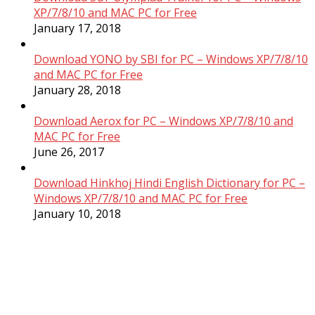
XP/7/8/10 and MAC PC for Free
January 17, 2018
Download YONO by SBI for PC – Windows XP/7/8/10
and MAC PC for Free
January 28, 2018
Download Aerox for PC – Windows XP/7/8/10 and
MAC PC for Free
June 26, 2017
Download Hinkhoj Hindi English Dictionary for PC –
Windows XP/7/8/10 and MAC PC for Free
January 10, 2018