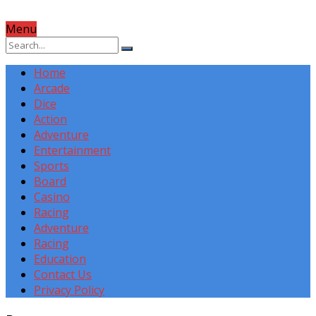
Menu
Home
Arcade
Dice
Action
Adventure
Entertainment
Sports
Board
Casino
Racing
Adventure
Racing
Education
Contact Us
Privacy Policy