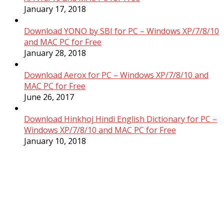
January 17, 2018
Download YONO by SBI for PC – Windows XP/7/8/10
and MAC PC for Free
January 28, 2018
Download Aerox for PC – Windows XP/7/8/10 and
MAC PC for Free
June 26, 2017
Download Hinkhoj Hindi English Dictionary for PC –
Windows XP/7/8/10 and MAC PC for Free
January 10, 2018