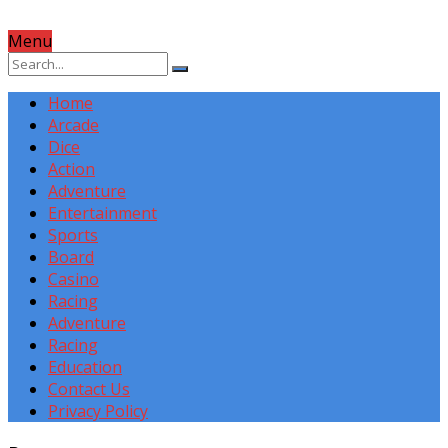
Menu
Home
Arcade
Dice
Action
Adventure
Entertainment
Sports
Board
Casino
Racing
Adventure
Racing
Education
Contact Us
Privacy Policy