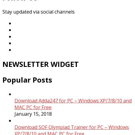
Stay updated via social channels
NEWSLETTER WIDGET
Popular Posts
Download Adda247 for PC – Windows XP/7/8/10 and
MAC PC for Free
January 15, 2018
Download SOF Olympiad Trainer for PC – Windows
XP/7/8/10 and MAC PC for Free