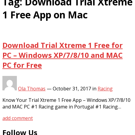
Tag:
Download Trial Xtreme
1 Free App on Mac
Download Trial Xtreme 1 Free for
PC – Windows XP/7/8/10 and MAC
PC for Free
Ola Thomas
—
October 31, 2017
in
Racing
Know Your Trial Xtreme 1 Free App – Windows XP/7/8/10
and MAC PC #1 Racing game in Portugal #1 Racing…
add comment
Follow Us