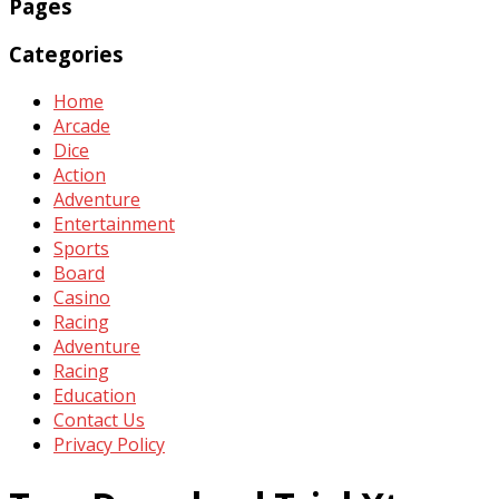
Pages
Categories
Home
Arcade
Dice
Action
Adventure
Entertainment
Sports
Board
Casino
Racing
Adventure
Racing
Education
Contact Us
Privacy Policy