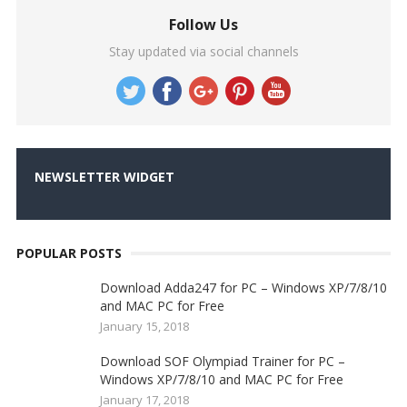
Follow Us
Stay updated via social channels
NEWSLETTER WIDGET
POPULAR POSTS
Download Adda247 for PC – Windows XP/7/8/10
and MAC PC for Free
January 15, 2018
Download SOF Olympiad Trainer for PC –
Windows XP/7/8/10 and MAC PC for Free
January 17, 2018