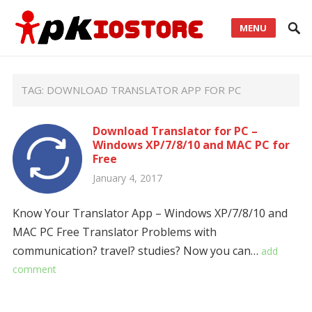
MENU
TAG:
DOWNLOAD TRANSLATOR APP FOR PC
Download Translator for PC –
Windows XP/7/8/10 and MAC PC for
Free
January 4, 2017
Know Your Translator App – Windows XP/7/8/10 and
MAC PC Free Translator Problems with
communication? travel? studies? Now you can…
add
comment