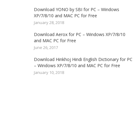
Download YONO by SBI for PC – Windows
XP/7/8/10 and MAC PC for Free
January 28, 2018
Download Aerox for PC – Windows XP/7/8/10
and MAC PC for Free
June 26, 2017
Download Hinkhoj Hindi English Dictionary for PC
– Windows XP/7/8/10 and MAC PC for Free
January 10, 2018