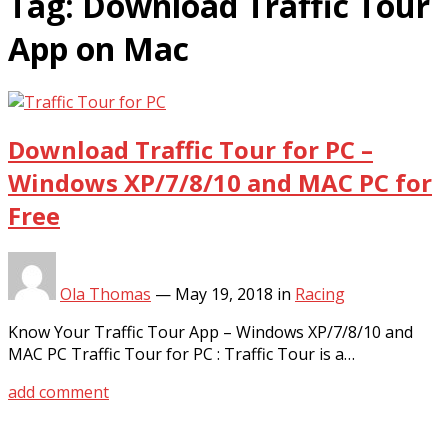
Tag:
Download Traffic Tour
App on Mac
Download Traffic Tour for PC –
Windows XP/7/8/10 and MAC PC for
Free
Ola Thomas
—
May 19, 2018
in
Racing
Know Your Traffic Tour App – Windows XP/7/8/10 and
MAC PC Traffic Tour for PC : Traffic Tour is a…
add comment