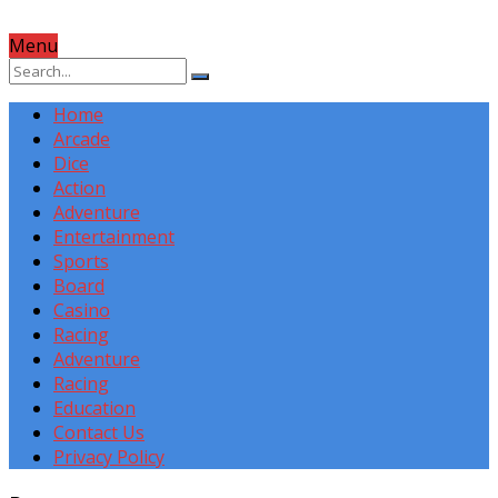
Menu
Home
Arcade
Dice
Action
Adventure
Entertainment
Sports
Board
Casino
Racing
Adventure
Racing
Education
Contact Us
Privacy Policy