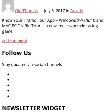
Ola Thomas
—
July 6, 2017
in
Arcade
Know Your Traffic Tour App – Windows XP/7/8/10 and
MAC PC Traffic Tour is a new endless arcade racing
game…
add comment
Follow Us
Stay updated via social channels
NEWSLETTER WIDGET