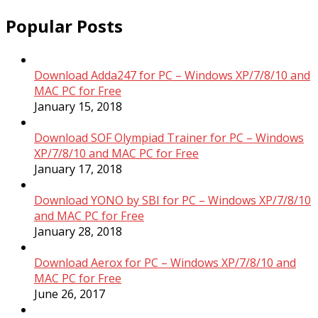
Popular Posts
Download Adda247 for PC – Windows XP/7/8/10 and
MAC PC for Free
January 15, 2018
Download SOF Olympiad Trainer for PC – Windows
XP/7/8/10 and MAC PC for Free
January 17, 2018
Download YONO by SBI for PC – Windows XP/7/8/10
and MAC PC for Free
January 28, 2018
Download Aerox for PC – Windows XP/7/8/10 and
MAC PC for Free
June 26, 2017