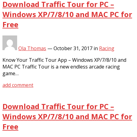
Download Traffic Tour for PC –
Windows XP/7/8/10 and MAC PC for
Free
Ola Thomas
—
October 31, 2017
in
Racing
Know Your Traffic Tour App – Windows XP/7/8/10 and
MAC PC Traffic Tour is a new endless arcade racing
game…
add comment
Download Traffic Tour for PC –
Windows XP/7/8/10 and MAC PC for
Free