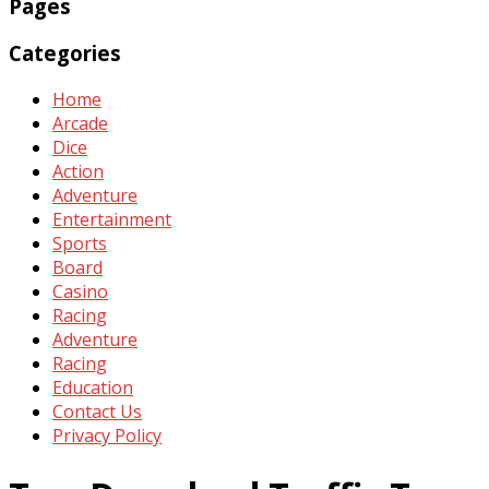
Pages
Categories
Home
Arcade
Dice
Action
Adventure
Entertainment
Sports
Board
Casino
Racing
Adventure
Racing
Education
Contact Us
Privacy Policy