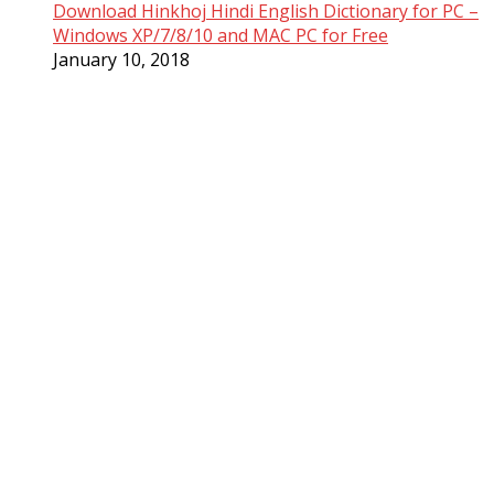
Download Hinkhoj Hindi English Dictionary for PC –
Windows XP/7/8/10 and MAC PC for Free
January 10, 2018