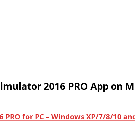
Simulator 2016 PRO App on M
6 PRO for PC – Windows XP/7/8/10 an