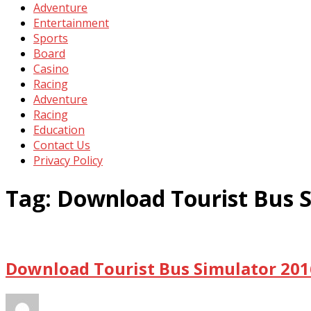
Adventure
Entertainment
Sports
Board
Casino
Racing
Adventure
Racing
Education
Contact Us
Privacy Policy
Tag:
Download Tourist Bus 
Download Tourist Bus Simulator 201