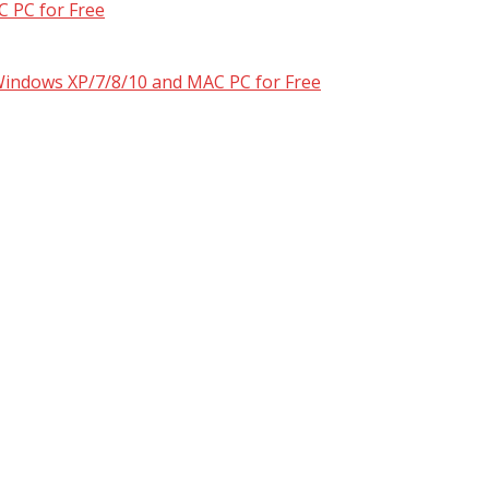
 PC for Free
 Windows XP/7/8/10 and MAC PC for Free