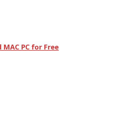
d MAC PC for Free