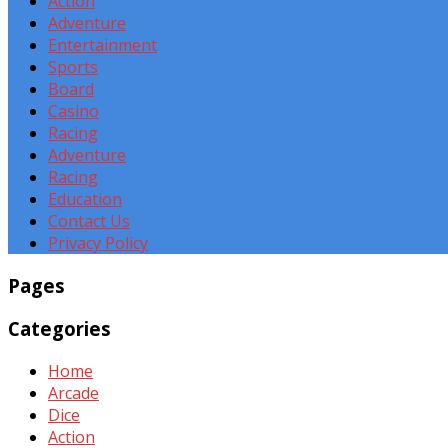
Action
Adventure
Entertainment
Sports
Board
Casino
Racing
Adventure
Racing
Education
Contact Us
Privacy Policy
Pages
Categories
Home
Arcade
Dice
Action