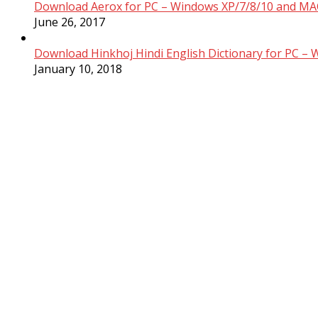
Download Aerox for PC – Windows XP/7/8/10 and MAC
June 26, 2017
Download Hinkhoj Hindi English Dictionary for PC –
January 10, 2018