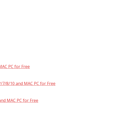
MAC PC for Free
/7/8/10 and MAC PC for Free
and MAC PC for Free