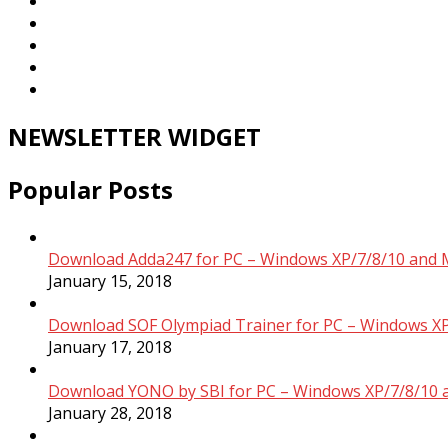
NEWSLETTER WIDGET
Popular Posts
Download Adda247 for PC – Windows XP/7/8/10 and 
January 15, 2018
Download SOF Olympiad Trainer for PC – Windows XP
January 17, 2018
Download YONO by SBI for PC – Windows XP/7/8/10 
January 28, 2018