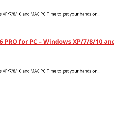
s XP/7/8/10 and MAC PC Time to get your hands on…
6 PRO for PC – Windows XP/7/8/10 an
s XP/7/8/10 and MAC PC Time to get your hands on…