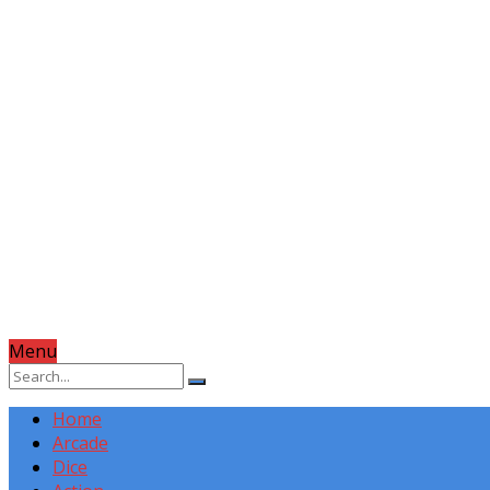
Menu
Home
Arcade
Dice