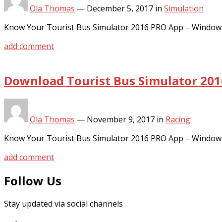
Ola Thomas
—
December 5, 2017
in
Simulation
Know Your Tourist Bus Simulator 2016 PRO App – Window
add comment
Download Tourist Bus Simulator 201
Ola Thomas
—
November 9, 2017
in
Racing
Know Your Tourist Bus Simulator 2016 PRO App – Window
add comment
Follow Us
Stay updated via social channels