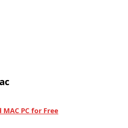
ac
d MAC PC for Free