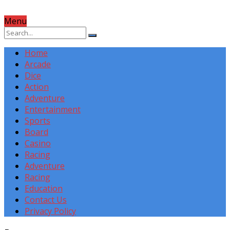
Menu
Home
Arcade
Dice
Action
Adventure
Entertainment
Sports
Board
Casino
Racing
Adventure
Racing
Education
Contact Us
Privacy Policy