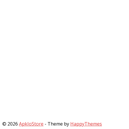
© 2026
ApkIoStore
- Theme by
HappyThemes