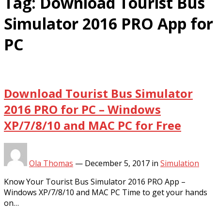
Tag:
Download Tourist Bus
Simulator 2016 PRO App for
PC
Download Tourist Bus Simulator
2016 PRO for PC – Windows
XP/7/8/10 and MAC PC for Free
Ola Thomas
—
December 5, 2017
in
Simulation
Know Your Tourist Bus Simulator 2016 PRO App –
Windows XP/7/8/10 and MAC PC Time to get your hands
on…