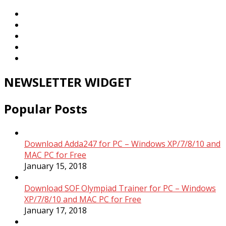
NEWSLETTER WIDGET
Popular Posts
Download Adda247 for PC – Windows XP/7/8/10 and
MAC PC for Free
January 15, 2018
Download SOF Olympiad Trainer for PC – Windows
XP/7/8/10 and MAC PC for Free
January 17, 2018