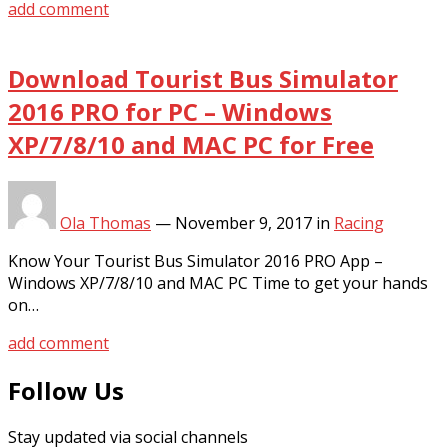
add comment
Download Tourist Bus Simulator
2016 PRO for PC – Windows
XP/7/8/10 and MAC PC for Free
Ola Thomas
—
November 9, 2017
in
Racing
Know Your Tourist Bus Simulator 2016 PRO App –
Windows XP/7/8/10 and MAC PC Time to get your hands
on…
add comment
Follow Us
Stay updated via social channels