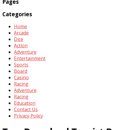
Pages
Categories
Home
Arcade
Dice
Action
Adventure
Entertainment
Sports
Board
Casino
Racing
Adventure
Racing
Education
Contact Us
Privacy Policy