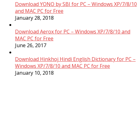
Download YONO by SBI for PC – Windows XP/7/8/10
and MAC PC for Free
January 28, 2018
Download Aerox for PC – Windows XP/7/8/10 and
MAC PC for Free
June 26, 2017
Download Hinkhoj Hindi English Dictionary for PC –
Windows XP/7/8/10 and MAC PC for Free
January 10, 2018