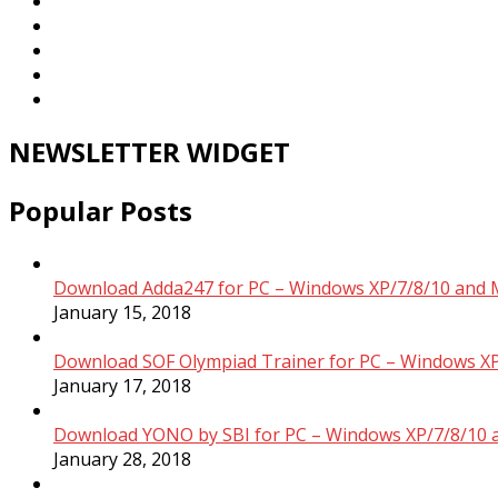
NEWSLETTER WIDGET
Popular Posts
Download Adda247 for PC – Windows XP/7/8/10 and 
January 15, 2018
Download SOF Olympiad Trainer for PC – Windows XP
January 17, 2018
Download YONO by SBI for PC – Windows XP/7/8/10 
January 28, 2018