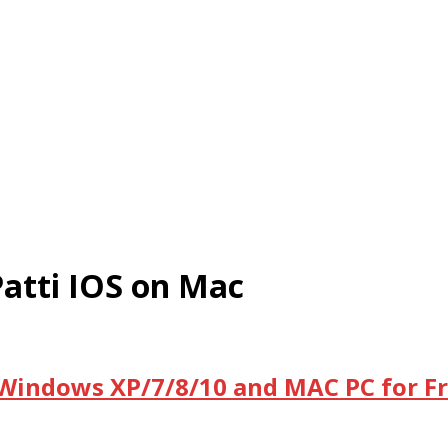
atti IOS on Mac
 Windows XP/7/8/10 and MAC PC for F