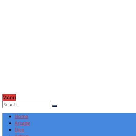
Menu
Home
Arcade
Dice