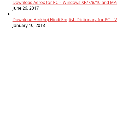
Download Aerox for PC – Windows XP/7/8/10 and MAC
June 26, 2017
Download Hinkhoj Hindi English Dictionary for PC –
January 10, 2018