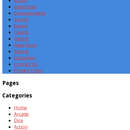
Action
Adventure
Entertainment
Sports
Board
Casino
Racing
Adventure
Racing
Education
Contact Us
Privacy Policy
Pages
Categories
Home
Arcade
Dice
Action