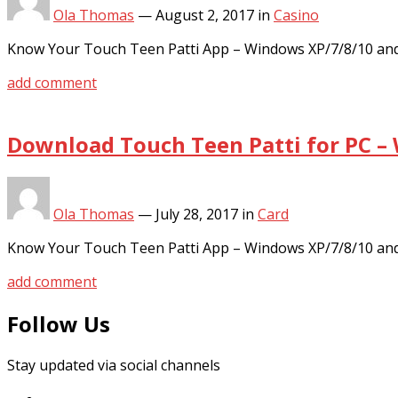
Ola Thomas
—
August 2, 2017
in
Casino
Know Your Touch Teen Patti App – Windows XP/7/8/10 and
add comment
Download Touch Teen Patti for PC –
Ola Thomas
—
July 28, 2017
in
Card
Know Your Touch Teen Patti App – Windows XP/7/8/10 and
add comment
Follow Us
Stay updated via social channels