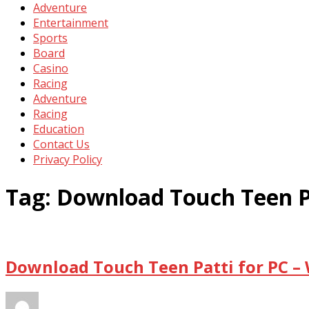
Adventure
Entertainment
Sports
Board
Casino
Racing
Adventure
Racing
Education
Contact Us
Privacy Policy
Tag:
Download Touch Teen P
Download Touch Teen Patti for PC –