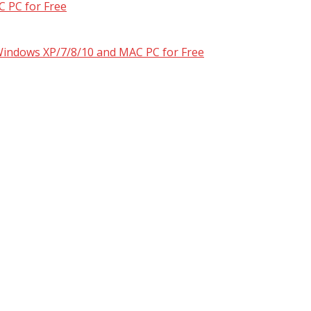
 PC for Free
 Windows XP/7/8/10 and MAC PC for Free