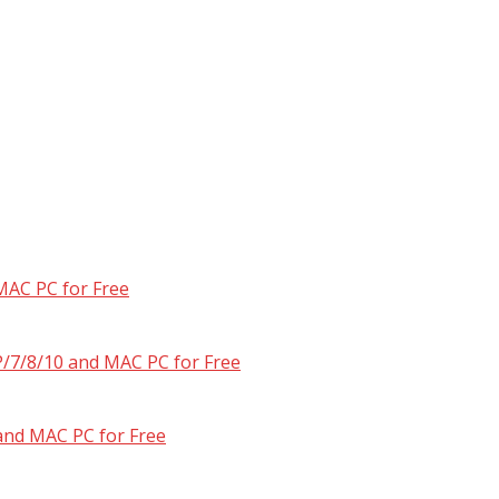
MAC PC for Free
/7/8/10 and MAC PC for Free
and MAC PC for Free