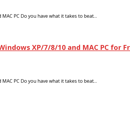
 MAC PC Do you have what it takes to beat…
 Windows XP/7/8/10 and MAC PC for F
 MAC PC Do you have what it takes to beat…