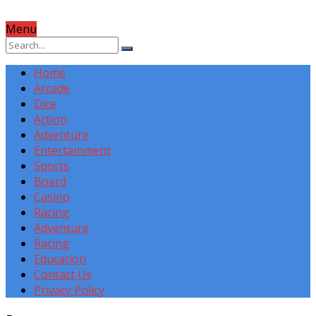
Menu
Home
Arcade
Dice
Action
Adventure
Entertainment
Sports
Board
Casino
Racing
Adventure
Racing
Education
Contact Us
Privacy Policy