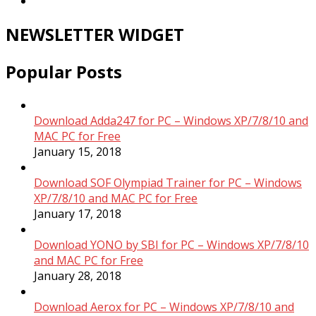
NEWSLETTER WIDGET
Popular Posts
Download Adda247 for PC – Windows XP/7/8/10 and
MAC PC for Free
January 15, 2018
Download SOF Olympiad Trainer for PC – Windows
XP/7/8/10 and MAC PC for Free
January 17, 2018
Download YONO by SBI for PC – Windows XP/7/8/10
and MAC PC for Free
January 28, 2018
Download Aerox for PC – Windows XP/7/8/10 and