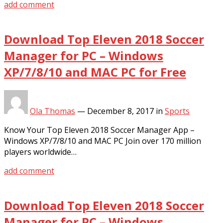
add comment
Download Top Eleven 2018 Soccer
Manager for PC – Windows
XP/7/8/10 and MAC PC for Free
Ola Thomas
—
December 8, 2017
in
Sports
Know Your Top Eleven 2018 Soccer Manager App –
Windows XP/7/8/10 and MAC PC Join over 170 million
players worldwide…
add comment
Download Top Eleven 2018 Soccer
Manager for PC – Windows