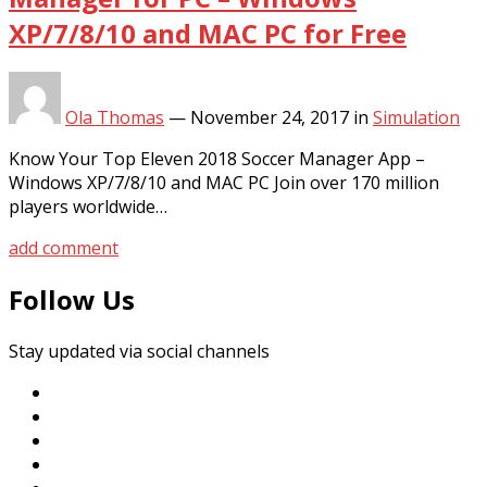
XP/7/8/10 and MAC PC for Free
Ola Thomas
—
November 24, 2017
in
Simulation
Know Your Top Eleven 2018 Soccer Manager App –
Windows XP/7/8/10 and MAC PC Join over 170 million
players worldwide…
add comment
Follow Us
Stay updated via social channels