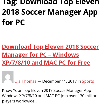
Tag:
Download Top Eleven
2018 Soccer Manager App
for PC
Download Top Eleven 2018 Soccer
Manager for PC – Windows
XP/7/8/10 and MAC PC for Free
Ola Thomas
—
December 11, 2017
in
Sports
Know Your Top Eleven 2018 Soccer Manager App –
Windows XP/7/8/10 and MAC PC Join over 170 million
players worldwide…