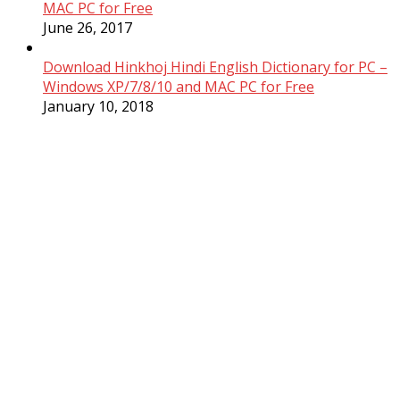
MAC PC for Free
June 26, 2017
Download Hinkhoj Hindi English Dictionary for PC –
Windows XP/7/8/10 and MAC PC for Free
January 10, 2018