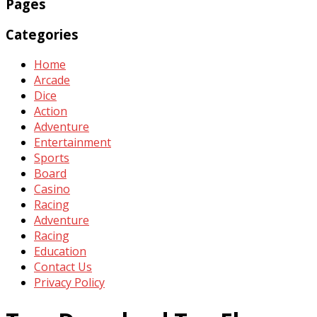
Pages
Categories
Home
Arcade
Dice
Action
Adventure
Entertainment
Sports
Board
Casino
Racing
Adventure
Racing
Education
Contact Us
Privacy Policy