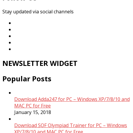
Stay updated via social channels
NEWSLETTER WIDGET
Popular Posts
Download Adda247 for PC – Windows XP/7/8/10 and
MAC PC for Free
January 15, 2018
Download SOF Olympiad Trainer for PC – Windows
XP/7/8/10 and MAC PC for Free