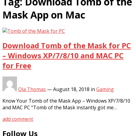
Tag:
Download Tomb of the
Mask App on Mac
Download Tomb of the Mask for PC
– Windows XP/7/8/10 and MAC PC
for Free
Ola Thomas
—
August 18, 2018
in
Gaming
Know Your Tomb of the Mask App – Windows XP/7/8/10
and MAC PC “Tomb of the Mask instantly got me…
add comment
Follow Us