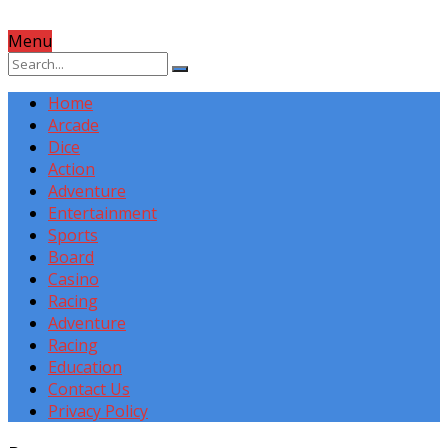
Menu
Home
Arcade
Dice
Action
Adventure
Entertainment
Sports
Board
Casino
Racing
Adventure
Racing
Education
Contact Us
Privacy Policy