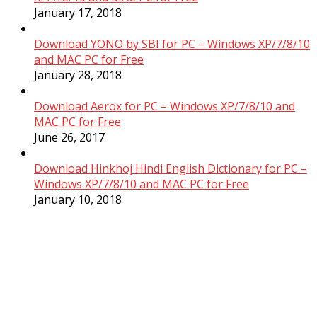
January 17, 2018
Download YONO by SBI for PC – Windows XP/7/8/10
and MAC PC for Free
January 28, 2018
Download Aerox for PC – Windows XP/7/8/10 and
MAC PC for Free
June 26, 2017
Download Hinkhoj Hindi English Dictionary for PC –
Windows XP/7/8/10 and MAC PC for Free
January 10, 2018