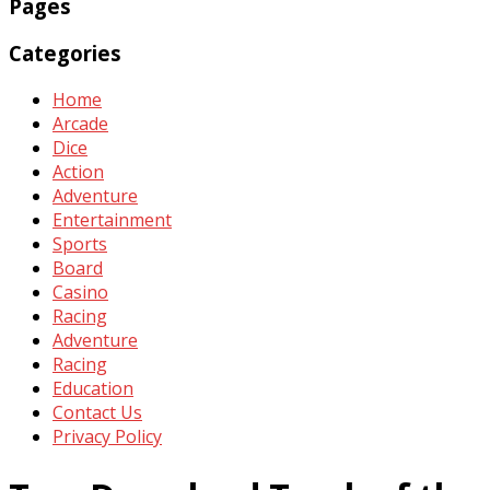
Pages
Categories
Home
Arcade
Dice
Action
Adventure
Entertainment
Sports
Board
Casino
Racing
Adventure
Racing
Education
Contact Us
Privacy Policy