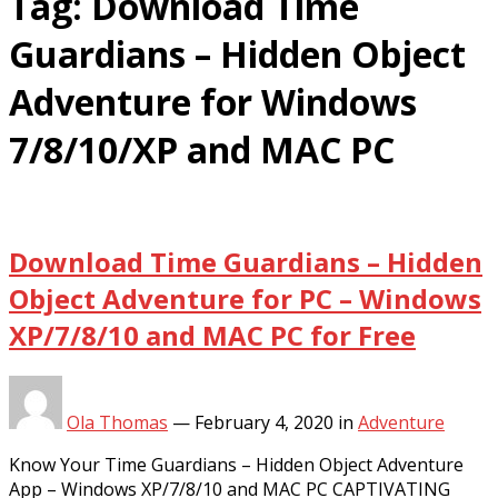
Tag:
Download Time
Guardians – Hidden Object
Adventure for Windows
7/8/10/XP and MAC PC
Download Time Guardians – Hidden
Object Adventure for PC – Windows
XP/7/8/10 and MAC PC for Free
Ola Thomas
—
February 4, 2020
in
Adventure
Know Your Time Guardians – Hidden Object Adventure
App – Windows XP/7/8/10 and MAC PC CAPTIVATING