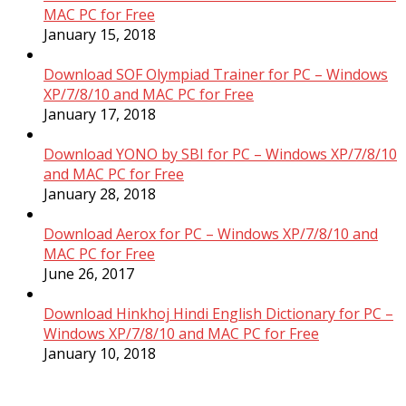
MAC PC for Free
January 15, 2018
Download SOF Olympiad Trainer for PC – Windows
XP/7/8/10 and MAC PC for Free
January 17, 2018
Download YONO by SBI for PC – Windows XP/7/8/10
and MAC PC for Free
January 28, 2018
Download Aerox for PC – Windows XP/7/8/10 and
MAC PC for Free
June 26, 2017
Download Hinkhoj Hindi English Dictionary for PC –
Windows XP/7/8/10 and MAC PC for Free
January 10, 2018