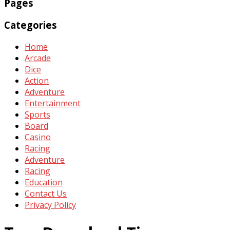
Pages
Categories
Home
Arcade
Dice
Action
Adventure
Entertainment
Sports
Board
Casino
Racing
Adventure
Racing
Education
Contact Us
Privacy Policy