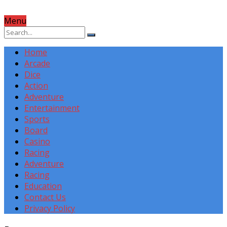
Menu
Home
Arcade
Dice
Action
Adventure
Entertainment
Sports
Board
Casino
Racing
Adventure
Racing
Education
Contact Us
Privacy Policy