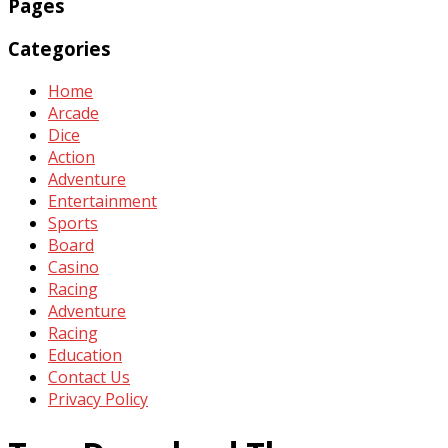
Pages
Categories
Home
Arcade
Dice
Action
Adventure
Entertainment
Sports
Board
Casino
Racing
Adventure
Racing
Education
Contact Us
Privacy Policy