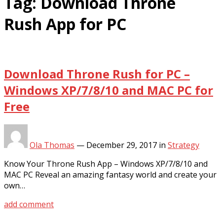
Tag:
Download Throne
Rush App for PC
Download Throne Rush for PC –
Windows XP/7/8/10 and MAC PC for
Free
Ola Thomas
—
December 29, 2017
in
Strategy
Know Your Throne Rush App – Windows XP/7/8/10 and
MAC PC Reveal an amazing fantasy world and create your
own…
add comment