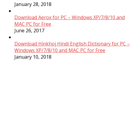
January 28, 2018
Download Aerox for PC – Windows XP/7/8/10 and
MAC PC for Free
June 26, 2017
Download Hinkhoj Hindi English Dictionary for PC –
Windows XP/7/8/10 and MAC PC for Free
January 10, 2018