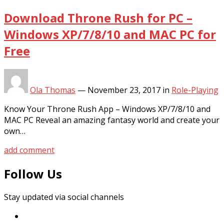
Download Throne Rush for PC –
Windows XP/7/8/10 and MAC PC for
Free
Ola Thomas
—
November 23, 2017
in
Role-Playing
Know Your Throne Rush App – Windows XP/7/8/10 and
MAC PC Reveal an amazing fantasy world and create your
own…
add comment
Follow Us
Stay updated via social channels