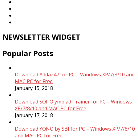
NEWSLETTER WIDGET
Popular Posts
Download Adda247 for PC – Windows XP/7/8/10 and
MAC PC for Free
January 15, 2018
Download SOF Olympiad Trainer for PC – Windows
XP/7/8/10 and MAC PC for Free
January 17, 2018
Download YONO by SBI for PC – Windows XP/7/8/10
and MAC PC for Free