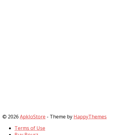
© 2026
ApkIoStore
- Theme by
HappyThemes
Terms of Use
Buy Bourz