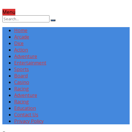
Menu
Home
Arcade
Dice
Action
Adventure
Entertainment
Sports
Board
Casino
Racing
Adventure
Racing
Education
Contact Us
Privacy Policy