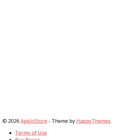
© 2026
ApkIoStore
- Theme by
HappyThemes
Terms of Use
Buy Bourz