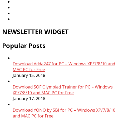
NEWSLETTER WIDGET
Popular Posts
Download Adda247 for PC – Windows XP/7/8/10 and
MAC PC for Free
January 15, 2018
Download SOF Olympiad Trainer for PC – Windows
XP/7/8/10 and MAC PC for Free
January 17, 2018
Download YONO by SBI for PC – Windows XP/7/8/10
and MAC PC for Free