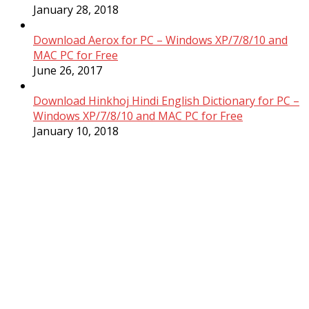
January 28, 2018
Download Aerox for PC – Windows XP/7/8/10 and
MAC PC for Free
June 26, 2017
Download Hinkhoj Hindi English Dictionary for PC –
Windows XP/7/8/10 and MAC PC for Free
January 10, 2018