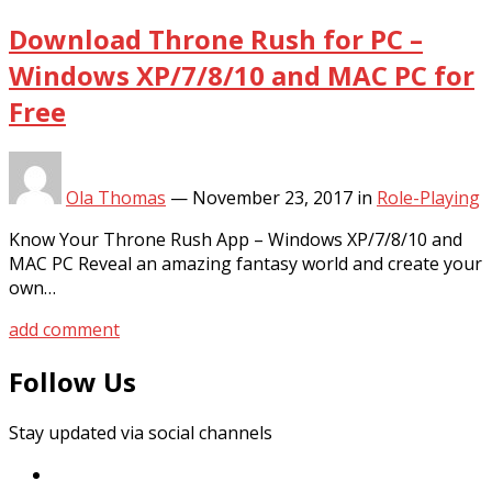
Download Throne Rush for PC –
Windows XP/7/8/10 and MAC PC for
Free
Ola Thomas
—
November 23, 2017
in
Role-Playing
Know Your Throne Rush App – Windows XP/7/8/10 and
MAC PC Reveal an amazing fantasy world and create your
own…
add comment
Follow Us
Stay updated via social channels