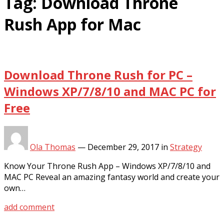
Tag:
Download Throne
Rush App for Mac
Download Throne Rush for PC –
Windows XP/7/8/10 and MAC PC for
Free
Ola Thomas
—
December 29, 2017
in
Strategy
Know Your Throne Rush App – Windows XP/7/8/10 and
MAC PC Reveal an amazing fantasy world and create your
own…
add comment