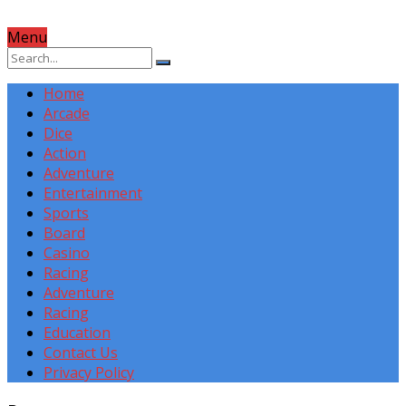
Menu
Home
Arcade
Dice
Action
Adventure
Entertainment
Sports
Board
Casino
Racing
Adventure
Racing
Education
Contact Us
Privacy Policy