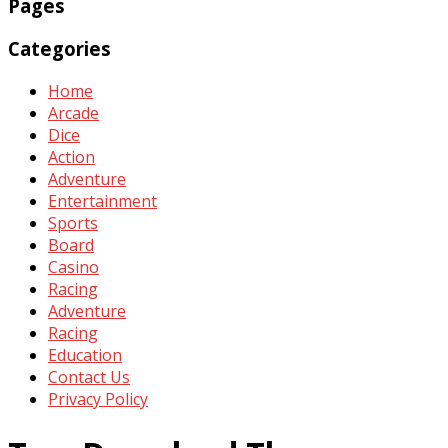
Pages
Categories
Home
Arcade
Dice
Action
Adventure
Entertainment
Sports
Board
Casino
Racing
Adventure
Racing
Education
Contact Us
Privacy Policy