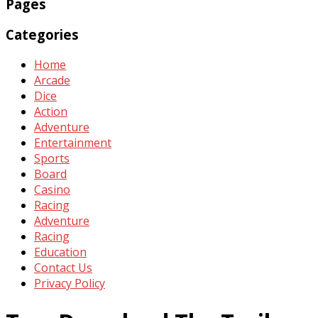
Pages
Categories
Home
Arcade
Dice
Action
Adventure
Entertainment
Sports
Board
Casino
Racing
Adventure
Racing
Education
Contact Us
Privacy Policy