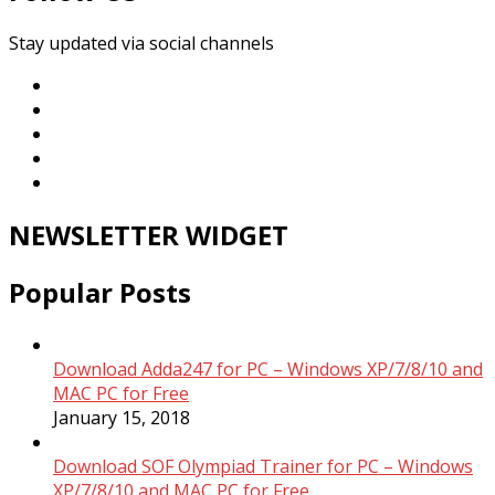
Stay updated via social channels
NEWSLETTER WIDGET
Popular Posts
Download Adda247 for PC – Windows XP/7/8/10 and
MAC PC for Free
January 15, 2018
Download SOF Olympiad Trainer for PC – Windows
XP/7/8/10 and MAC PC for Free