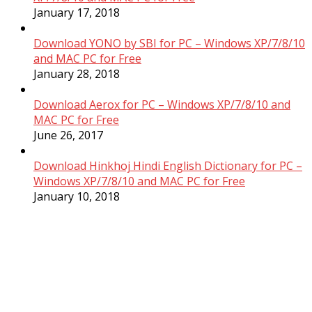
January 17, 2018
Download YONO by SBI for PC – Windows XP/7/8/10
and MAC PC for Free
January 28, 2018
Download Aerox for PC – Windows XP/7/8/10 and
MAC PC for Free
June 26, 2017
Download Hinkhoj Hindi English Dictionary for PC –
Windows XP/7/8/10 and MAC PC for Free
January 10, 2018