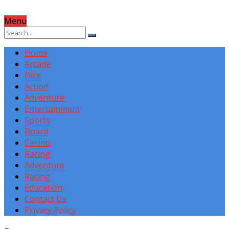
Menu
Home
Arcade
Dice
Action
Adventure
Entertainment
Sports
Board
Casino
Racing
Adventure
Racing
Education
Contact Us
Privacy Policy