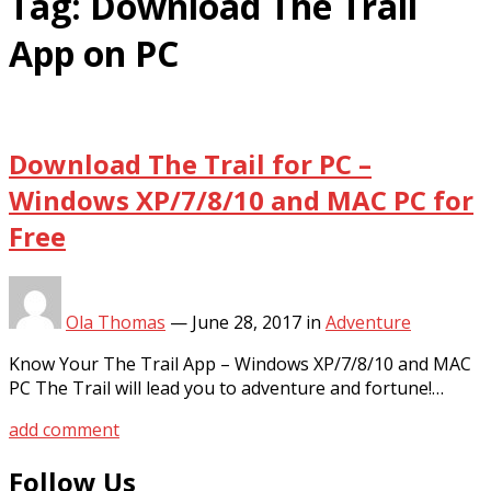
Tag:
Download The Trail
App on PC
Download The Trail for PC –
Windows XP/7/8/10 and MAC PC for
Free
Ola Thomas
—
June 28, 2017
in
Adventure
Know Your The Trail App – Windows XP/7/8/10 and MAC
PC The Trail will lead you to adventure and fortune!…
add comment
Follow Us