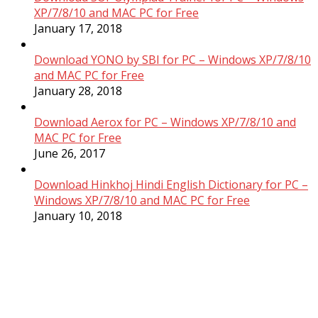
XP/7/8/10 and MAC PC for Free
January 17, 2018
Download YONO by SBI for PC – Windows XP/7/8/10
and MAC PC for Free
January 28, 2018
Download Aerox for PC – Windows XP/7/8/10 and
MAC PC for Free
June 26, 2017
Download Hinkhoj Hindi English Dictionary for PC –
Windows XP/7/8/10 and MAC PC for Free
January 10, 2018