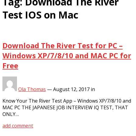
Tag:
Download The River
Test IOS on Mac
Download The River Test for PC –
Windows XP/7/8/10 and MAC PC for
Free
Ola Thomas
—
August 12, 2017
in
Know Your The River Test App – Windows XP/7/8/10 and
MAC PC THE JAPANESE JOB INTERVIEW IQ TEST, THAT
ONLY…
add comment