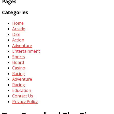
Pages
Categories
Home
Arcade
Dice
Action
Adventure
Entertainment
Sports
Board
Casino
Racing
Adventure
Racing
Education
Contact Us
Privacy Policy