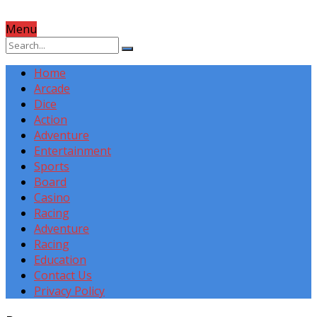
Menu
Home
Arcade
Dice
Action
Adventure
Entertainment
Sports
Board
Casino
Racing
Adventure
Racing
Education
Contact Us
Privacy Policy