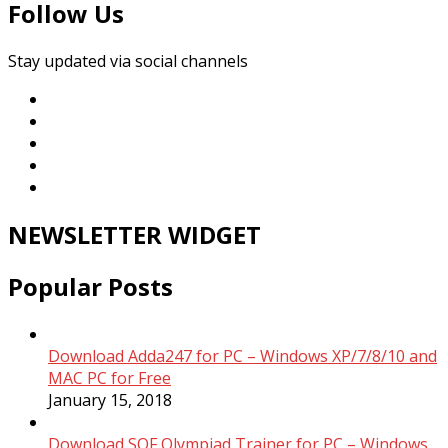
Follow Us
Stay updated via social channels
NEWSLETTER WIDGET
Popular Posts
Download Adda247 for PC – Windows XP/7/8/10 and
MAC PC for Free
January 15, 2018
Download SOF Olympiad Trainer for PC – Windows