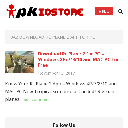
MENU
TAG:
DOWNLOAD RC PLANE 2 APP FOR PC
Download Rc Plane 2 for PC –
Windows XP/7/8/10 and MAC PC for
Free
November 13, 2017
Know Your Rc Plane 2 App – Windows XP/7/8/10 and
MAC PC New Tropical scenario just added ! Russian
planes…
add comment
Follow Us