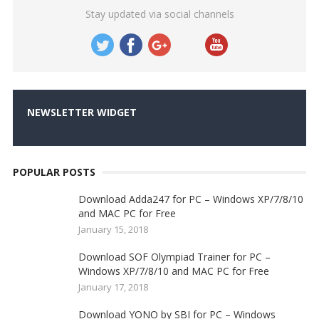
Stay updated via social channels
NEWSLETTER WIDGET
POPULAR POSTS
Download Adda247 for PC – Windows XP/7/8/10
and MAC PC for Free
January 15, 2018
Download SOF Olympiad Trainer for PC –
Windows XP/7/8/10 and MAC PC for Free
January 17, 2018
Download YONO by SBI for PC – Windows