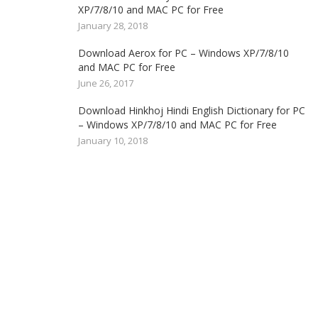
XP/7/8/10 and MAC PC for Free
January 28, 2018
Download Aerox for PC – Windows XP/7/8/10
and MAC PC for Free
June 26, 2017
Download Hinkhoj Hindi English Dictionary for PC
– Windows XP/7/8/10 and MAC PC for Free
January 10, 2018