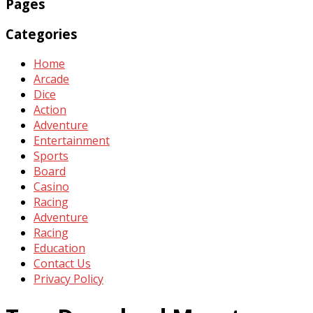
Pages
Categories
Home
Arcade
Dice
Action
Adventure
Entertainment
Sports
Board
Casino
Racing
Adventure
Racing
Education
Contact Us
Privacy Policy