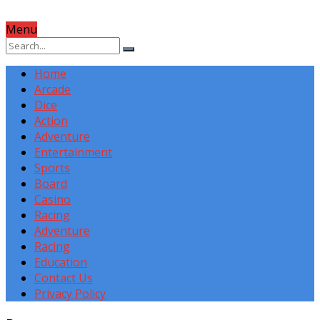
Menu
Home
Arcade
Dice
Action
Adventure
Entertainment
Sports
Board
Casino
Racing
Adventure
Racing
Education
Contact Us
Privacy Policy