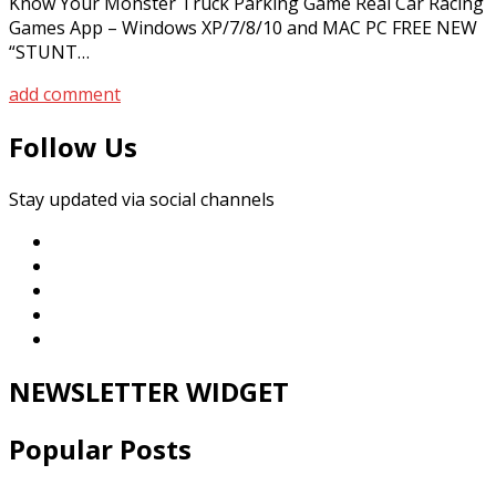
Know Your Monster Truck Parking Game Real Car Racing
Games App – Windows XP/7/8/10 and MAC PC FREE NEW
“STUNT…
add comment
Follow Us
Stay updated via social channels
NEWSLETTER WIDGET
Popular Posts