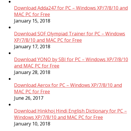
Download Adda247 for PC – Windows XP/7/8/10 and
MAC PC for Free
January 15, 2018
Download SOF Olympiad Trainer for PC – Windows
XP/7/8/10 and MAC PC for Free
January 17, 2018
Download YONO by SBI for PC – Windows XP/7/8/10
and MAC PC for Free
January 28, 2018
Download Aerox for PC – Windows XP/7/8/10 and
MAC PC for Free
June 26, 2017
Download Hinkhoj Hindi English Dictionary for PC –
Windows XP/7/8/10 and MAC PC for Free
January 10, 2018