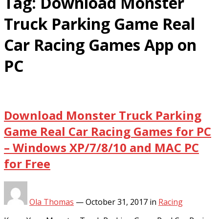
Tag:
Download Monster
Truck Parking Game Real
Car Racing Games App on
PC
Download Monster Truck Parking
Game Real Car Racing Games for PC
– Windows XP/7/8/10 and MAC PC
for Free
Ola Thomas
—
October 31, 2017
in
Racing