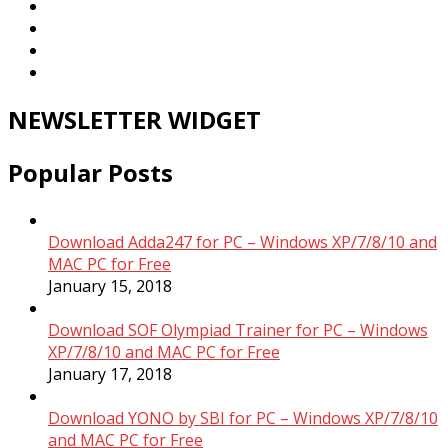
NEWSLETTER WIDGET
Popular Posts
Download Adda247 for PC – Windows XP/7/8/10 and
MAC PC for Free
January 15, 2018
Download SOF Olympiad Trainer for PC – Windows
XP/7/8/10 and MAC PC for Free
January 17, 2018
Download YONO by SBI for PC – Windows XP/7/8/10
and MAC PC for Free