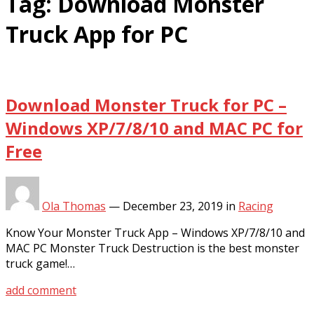
Tag:
Download Monster
Truck App for PC
Download Monster Truck for PC –
Windows XP/7/8/10 and MAC PC for
Free
Ola Thomas
—
December 23, 2019
in
Racing
Know Your Monster Truck App – Windows XP/7/8/10 and
MAC PC Monster Truck Destruction is the best monster
truck game!…
add comment