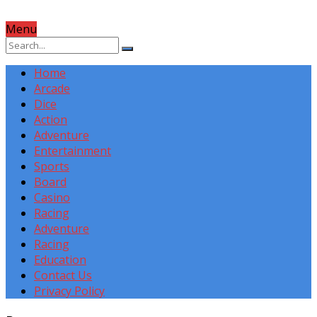
Menu
Home
Arcade
Dice
Action
Adventure
Entertainment
Sports
Board
Casino
Racing
Adventure
Racing
Education
Contact Us
Privacy Policy