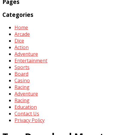
Pages
Categories
Home
Arcade
Dice
Action
Adventure
Entertainment
Sports
Board
Casino
Racing
Adventure
Racing
Education
Contact Us
Privacy Policy