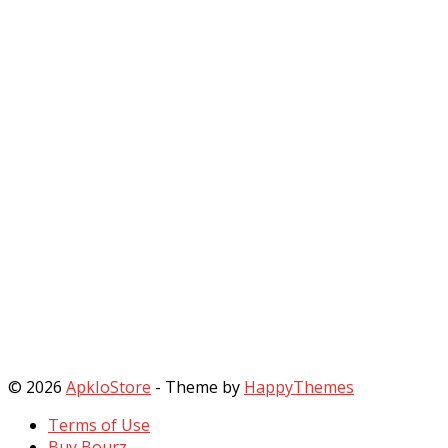
© 2026
ApkIoStore
- Theme by
HappyThemes
Terms of Use
Buy Bourz