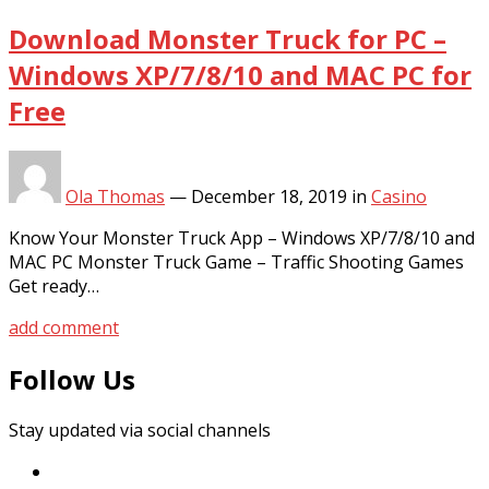
Download Monster Truck for PC –
Windows XP/7/8/10 and MAC PC for
Free
Ola Thomas
—
December 18, 2019
in
Casino
Know Your Monster Truck App – Windows XP/7/8/10 and
MAC PC Monster Truck Game – Traffic Shooting Games
Get ready…
add comment
Follow Us
Stay updated via social channels