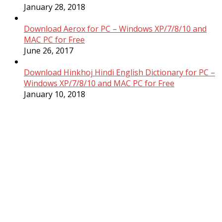
January 28, 2018
Download Aerox for PC – Windows XP/7/8/10 and
MAC PC for Free
June 26, 2017
Download Hinkhoj Hindi English Dictionary for PC –
Windows XP/7/8/10 and MAC PC for Free
January 10, 2018