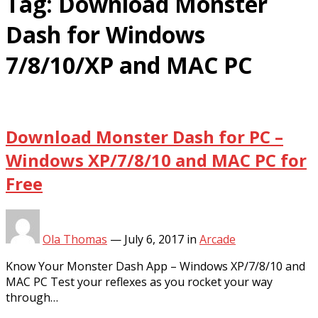
Tag:
Download Monster
Dash for Windows
7/8/10/XP and MAC PC
Download Monster Dash for PC –
Windows XP/7/8/10 and MAC PC for
Free
Ola Thomas
—
July 6, 2017
in
Arcade
Know Your Monster Dash App – Windows XP/7/8/10 and
MAC PC Test your reflexes as you rocket your way
through…