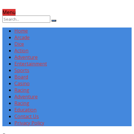
Menu
Home
Arcade
Dice
Action
Adventure
Entertainment
Sports
Board
Casino
Racing
Adventure
Racing
Education
Contact Us
Privacy Policy