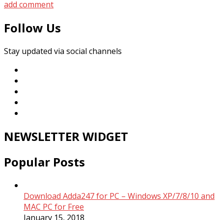
add comment
Follow Us
Stay updated via social channels
NEWSLETTER WIDGET
Popular Posts
Download Adda247 for PC – Windows XP/7/8/10 and
MAC PC for Free
January 15, 2018