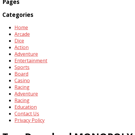
Pages
Categories
Home
Arcade
Dice
Action
Adventure
Entertainment
Sports
Board
Casino
Racing
Adventure
Racing
Education
Contact Us
Privacy Policy