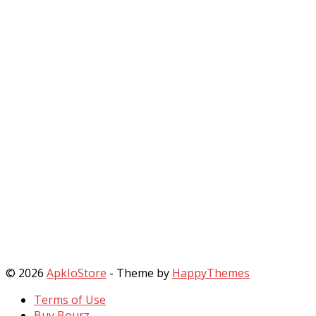
© 2026
ApkIoStore
- Theme by
HappyThemes
Terms of Use
Buy Bourz