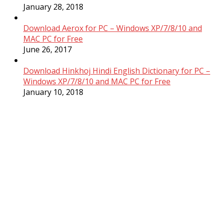
January 28, 2018
Download Aerox for PC – Windows XP/7/8/10 and
MAC PC for Free
June 26, 2017
Download Hinkhoj Hindi English Dictionary for PC –
Windows XP/7/8/10 and MAC PC for Free
January 10, 2018