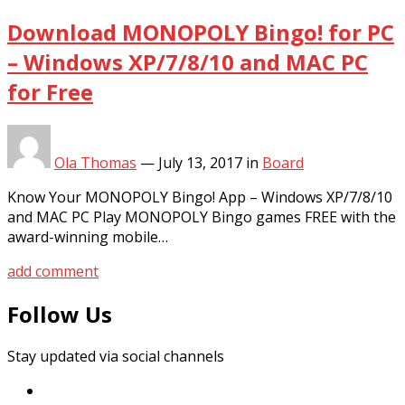
Download MONOPOLY Bingo! for PC
– Windows XP/7/8/10 and MAC PC
for Free
Ola Thomas
—
July 13, 2017
in
Board
Know Your MONOPOLY Bingo! App – Windows XP/7/8/10
and MAC PC Play MONOPOLY Bingo games FREE with the
award-winning mobile…
add comment
Follow Us
Stay updated via social channels