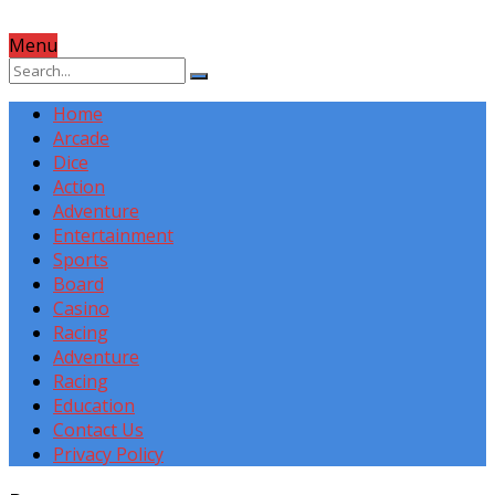
Menu
Home
Arcade
Dice
Action
Adventure
Entertainment
Sports
Board
Casino
Racing
Adventure
Racing
Education
Contact Us
Privacy Policy