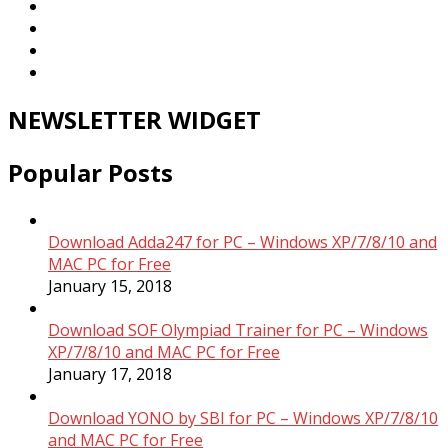
NEWSLETTER WIDGET
Popular Posts
Download Adda247 for PC – Windows XP/7/8/10 and
MAC PC for Free
January 15, 2018
Download SOF Olympiad Trainer for PC – Windows
XP/7/8/10 and MAC PC for Free
January 17, 2018
Download YONO by SBI for PC – Windows XP/7/8/10
and MAC PC for Free