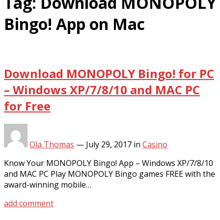
Tag:
Download MONOPOLY
Bingo! App on Mac
Download MONOPOLY Bingo! for PC
– Windows XP/7/8/10 and MAC PC
for Free
Ola Thomas
—
July 29, 2017
in
Casino
Know Your MONOPOLY Bingo! App – Windows XP/7/8/10
and MAC PC Play MONOPOLY Bingo games FREE with the
award-winning mobile…
add comment