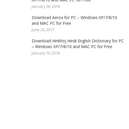
January 28, 2018
Download Aerox for PC – Windows XP/7/8/10
and MAC PC for Free
June 26, 2017
Download Hinkhoj Hindi English Dictionary for PC
– Windows XP/7/8/10 and MAC PC for Free
January 10, 2018