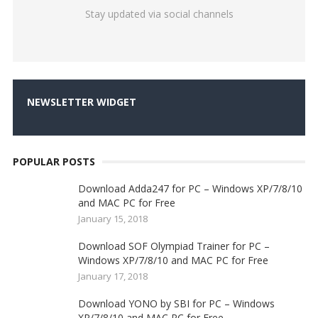
Stay updated via social channels
NEWSLETTER WIDGET
POPULAR POSTS
Download Adda247 for PC – Windows XP/7/8/10
and MAC PC for Free
January 15, 2018
Download SOF Olympiad Trainer for PC –
Windows XP/7/8/10 and MAC PC for Free
January 17, 2018
Download YONO by SBI for PC – Windows
XP/7/8/10 and MAC PC for Free