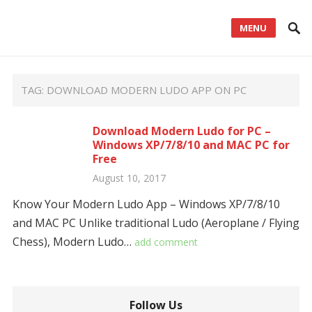
MENU
TAG:
DOWNLOAD MODERN LUDO APP ON PC
Download Modern Ludo for PC –
Windows XP/7/8/10 and MAC PC for
Free
August 10, 2017
Know Your Modern Ludo App – Windows XP/7/8/10
and MAC PC Unlike traditional Ludo (Aeroplane / Flying
Chess), Modern Ludo…
add comment
Follow Us