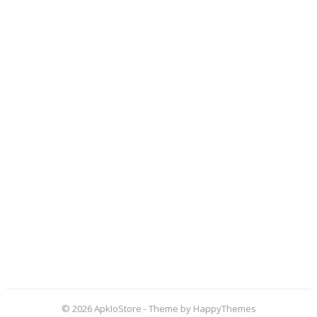
© 2026
ApkIoStore
- Theme by
HappyThemes