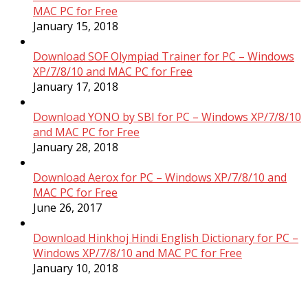
MAC PC for Free
January 15, 2018
Download SOF Olympiad Trainer for PC – Windows
XP/7/8/10 and MAC PC for Free
January 17, 2018
Download YONO by SBI for PC – Windows XP/7/8/10
and MAC PC for Free
January 28, 2018
Download Aerox for PC – Windows XP/7/8/10 and
MAC PC for Free
June 26, 2017
Download Hinkhoj Hindi English Dictionary for PC –
Windows XP/7/8/10 and MAC PC for Free
January 10, 2018