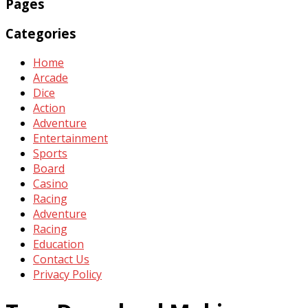
Pages
Categories
Home
Arcade
Dice
Action
Adventure
Entertainment
Sports
Board
Casino
Racing
Adventure
Racing
Education
Contact Us
Privacy Policy