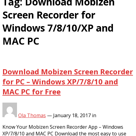
Tag:
Download Mobizen
Screen Recorder for
Windows 7/8/10/XP and
MAC PC
Download Mobizen Screen Recorder
for PC – Windows XP/7/8/10 and
MAC PC for Free
Ola Thomas
—
January 18, 2017
in
Know Your Mobizen Screen Recorder App – Windows
XP/7/8/10 and MAC PC Download the most easy to use