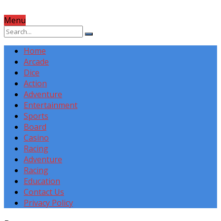
Menu
Home
Arcade
Dice
Action
Adventure
Entertainment
Sports
Board
Casino
Racing
Adventure
Racing
Education
Contact Us
Privacy Policy