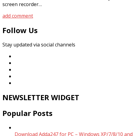
screen recorder…
add comment
Follow Us
Stay updated via social channels
NEWSLETTER WIDGET
Popular Posts
Download Adda247 for PC – Windows XP/7/8/10 and