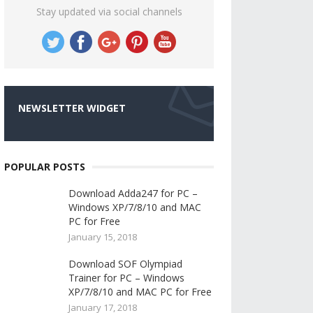
Stay updated via social channels
NEWSLETTER WIDGET
POPULAR POSTS
Download Adda247 for PC –
Windows XP/7/8/10 and MAC
PC for Free
January 15, 2018
Download SOF Olympiad
Trainer for PC – Windows
XP/7/8/10 and MAC PC for Free
January 17, 2018