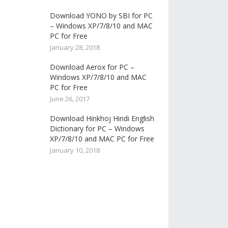
Download YONO by SBI for PC
– Windows XP/7/8/10 and MAC
PC for Free
January 28, 2018
Download Aerox for PC –
Windows XP/7/8/10 and MAC
PC for Free
June 26, 2017
Download Hinkhoj Hindi English
Dictionary for PC – Windows
XP/7/8/10 and MAC PC for Free
January 10, 2018