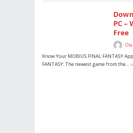
Down
PC – 
Free
Ola
Know Your MOBIUS FINAL FANTASY App 
FANTASY: The newest game from the…
a