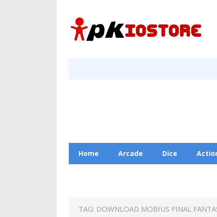
Home
Arcade
Dice
Actio
Racing
Education
Contact Us
TAG:
DOWNLOAD MOBIUS FINAL FANTAS