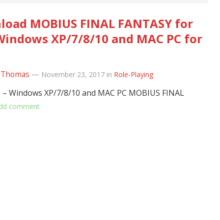
load MOBIUS FINAL FANTASY for
Windows XP/7/8/10 and MAC PC for
 Thomas
—
November 23, 2017
in
Role-Playing
– Windows XP/7/8/10 and MAC PC MOBIUS FINAL
dd comment