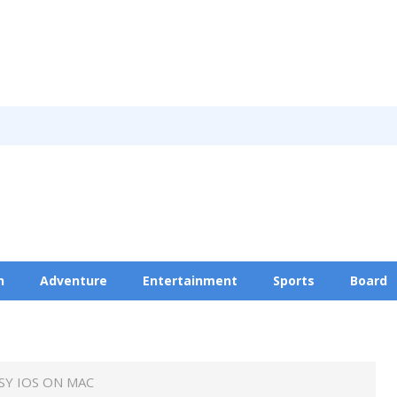
n
Adventure
Entertainment
Sports
Board
Privacy Policy
Y IOS ON MAC