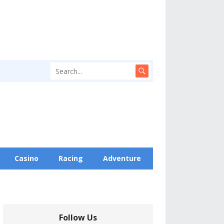
Casino
Racing
Adventure
Follow Us