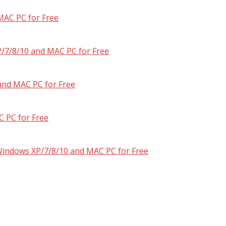
MAC PC for Free
/7/8/10 and MAC PC for Free
and MAC PC for Free
 PC for Free
 Windows XP/7/8/10 and MAC PC for Free