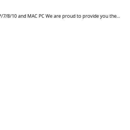
P/7/8/10 and MAC PC We are proud to provide you the…