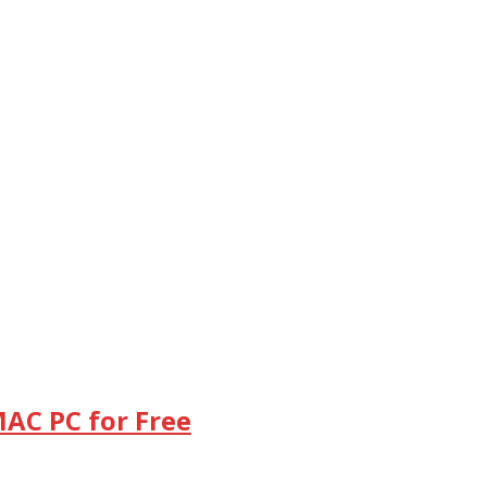
MAC PC for Free