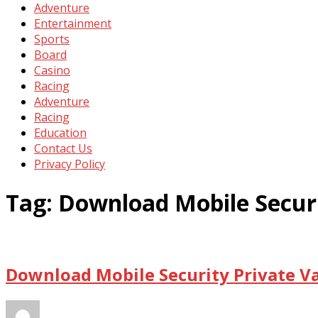
Adventure
Entertainment
Sports
Board
Casino
Racing
Adventure
Racing
Education
Contact Us
Privacy Policy
Tag:
Download Mobile Securi
Download Mobile Security Private Va