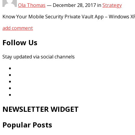
Ola Thomas
—
December 28, 2017
in
Strategy
Know Your Mobile Security Private Vault App – Windows X
add comment
Follow Us
Stay updated via social channels
NEWSLETTER WIDGET
Popular Posts