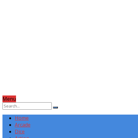
Menu
Home
Arcade
Dice