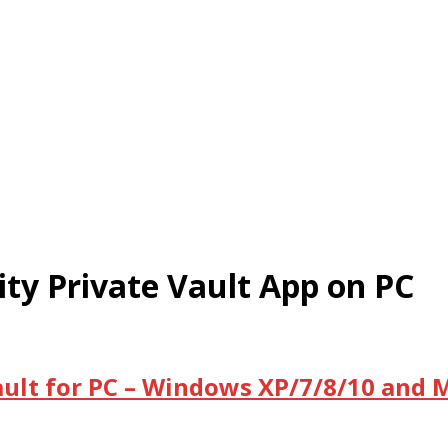
ty Private Vault App on PC
ult for PC – Windows XP/7/8/10 and 