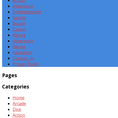
Action
Adventure
Entertainment
Sports
Board
Casino
Racing
Adventure
Racing
Education
Contact Us
Privacy Policy
Pages
Categories
Home
Arcade
Dice
Action