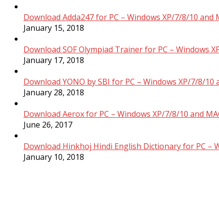
Download Adda247 for PC – Windows XP/7/8/10 and 
January 15, 2018
Download SOF Olympiad Trainer for PC – Windows XP
January 17, 2018
Download YONO by SBI for PC – Windows XP/7/8/10 
January 28, 2018
Download Aerox for PC – Windows XP/7/8/10 and MAC
June 26, 2017
Download Hinkhoj Hindi English Dictionary for PC –
January 10, 2018