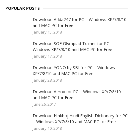
POPULAR POSTS
Download Adda247 for PC – Windows XP/7/8/10
and MAC PC for Free
January 15, 2018
Download SOF Olympiad Trainer for PC –
Windows XP/7/8/10 and MAC PC for Free
January 17, 2018
Download YONO by SBI for PC – Windows
XP/7/8/10 and MAC PC for Free
January 28, 2018
Download Aerox for PC – Windows XP/7/8/10
and MAC PC for Free
June 26, 2017
Download Hinkhoj Hindi English Dictionary for PC
– Windows XP/7/8/10 and MAC PC for Free
January 10, 2018