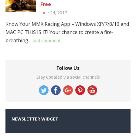
Free
June 24, 2017
Know Your MMX Racing App – Windows XP/7/8/10 and
MAC PC THIS IS IT! Your chance to create a fire-
breathing…
add comment
Follow Us
Stay updated via social channels
NEWSLETTER WIDGET