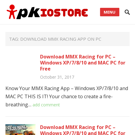
MENU
TAG:
DOWNLOAD MMX RACING APP ON PC
Download MMX Racing for PC –
Windows XP/7/8/10 and MAC PC for
Free
October 31, 2017
Know Your MMX Racing App – Windows XP/7/8/10 and
MAC PC THIS IS IT! Your chance to create a fire-
breathing…
add comment
Download MMX Racing for PC –
Windows XP/7/8/10 and MAC PC for