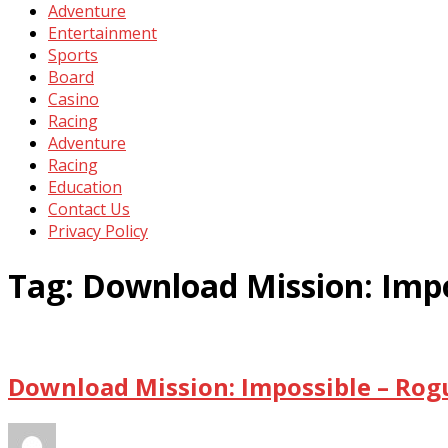
Adventure
Entertainment
Sports
Board
Casino
Racing
Adventure
Racing
Education
Contact Us
Privacy Policy
Tag:
Download Mission: Impo
Download Mission: Impossible – Rog