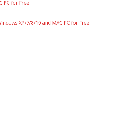
 PC for Free
 Windows XP/7/8/10 and MAC PC for Free