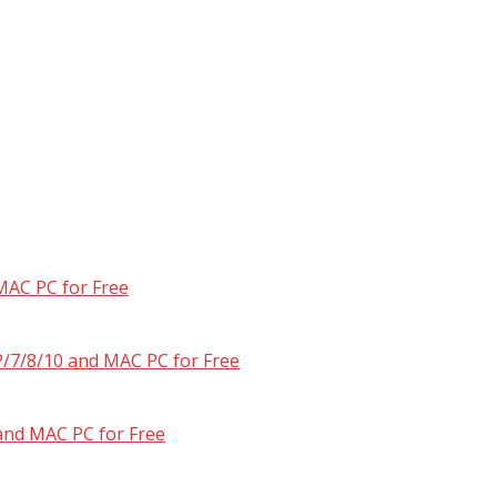
MAC PC for Free
/7/8/10 and MAC PC for Free
and MAC PC for Free