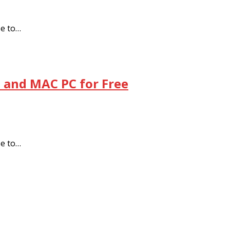
se to…
 and MAC PC for Free
se to…