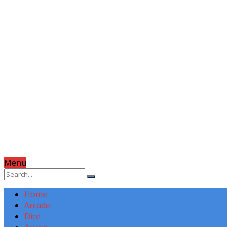
Menu
Home
Arcade
Dice