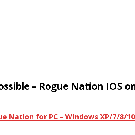
ssible – Rogue Nation IOS o
ue Nation for PC – Windows XP/7/8/10