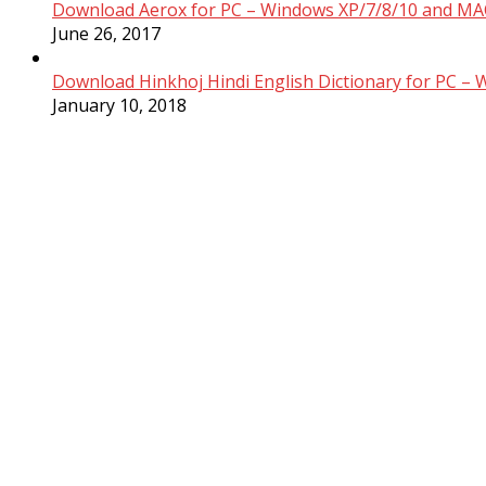
Download Aerox for PC – Windows XP/7/8/10 and MAC
June 26, 2017
Download Hinkhoj Hindi English Dictionary for PC –
January 10, 2018