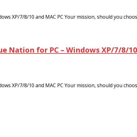
dows XP/7/8/10 and MAC PC Your mission, should you choo
ue Nation for PC – Windows XP/7/8/10
dows XP/7/8/10 and MAC PC Your mission, should you choo