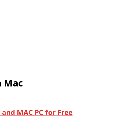
n Mac
 and MAC PC for Free