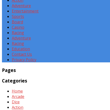
Action
Adventure
Entertainment
Sports
Board
Casino
Racing
Adventure
Racing
Education
Contact Us
Privacy Policy
Pages
Categories
Home
Arcade
Dice
Action