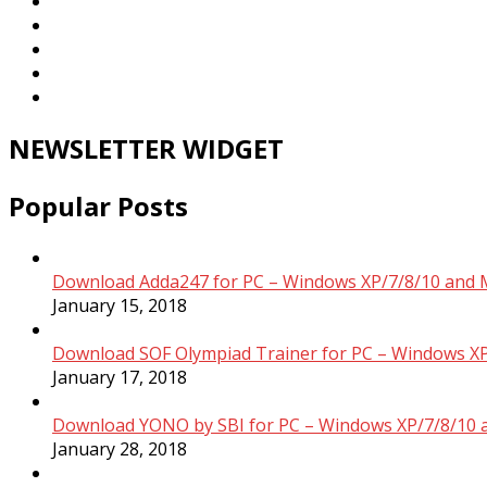
NEWSLETTER WIDGET
Popular Posts
Download Adda247 for PC – Windows XP/7/8/10 and 
January 15, 2018
Download SOF Olympiad Trainer for PC – Windows XP
January 17, 2018
Download YONO by SBI for PC – Windows XP/7/8/10 
January 28, 2018