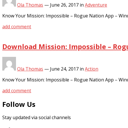
Ola Thomas
—
June 26, 2017
in
Adventure
Know Your Mission: Impossible – Rogue Nation App – Win
add comment
Download Mission: Impossible – Rog
Ola Thomas
—
June 24, 2017
in
Action
Know Your Mission: Impossible – Rogue Nation App – Win
add comment
Follow Us
Stay updated via social channels