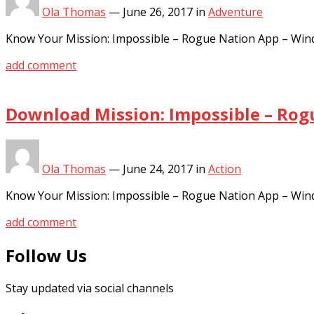
Ola Thomas
—
June 26, 2017
in
Adventure
Know Your Mission: Impossible – Rogue Nation App – Win
add comment
Download Mission: Impossible – Rog
Ola Thomas
—
June 24, 2017
in
Action
Know Your Mission: Impossible – Rogue Nation App – Win
add comment
Follow Us
Stay updated via social channels