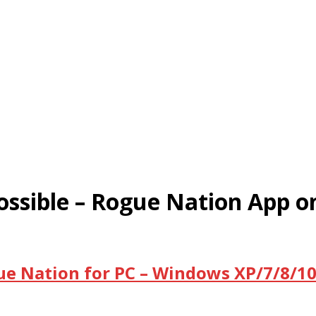
ssible – Rogue Nation App 
ue Nation for PC – Windows XP/7/8/10