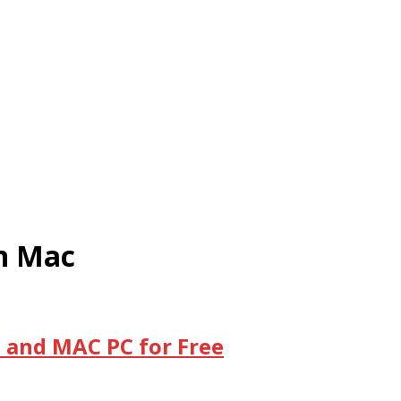
on Mac
 and MAC PC for Free