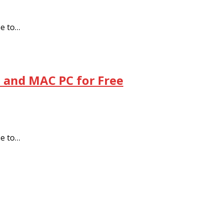
se to…
 and MAC PC for Free
se to…