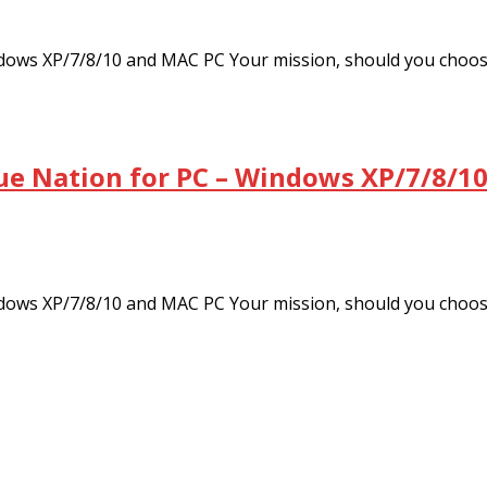
dows XP/7/8/10 and MAC PC Your mission, should you choo
ue Nation for PC – Windows XP/7/8/10
dows XP/7/8/10 and MAC PC Your mission, should you choo