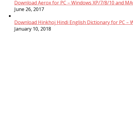
Download Aerox for PC – Windows XP/7/8/10 and MAC
June 26, 2017
Download Hinkhoj Hindi English Dictionary for PC –
January 10, 2018