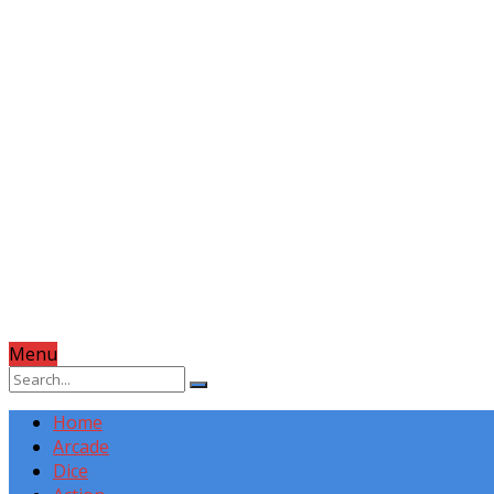
Menu
Home
Arcade
Dice