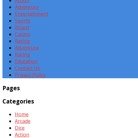
Action
Adventure
Entertainment
Sports
Board
Casino
Racing
Adventure
Racing
Education
Contact Us
Privacy Policy
Pages
Categories
Home
Arcade
Dice
Action