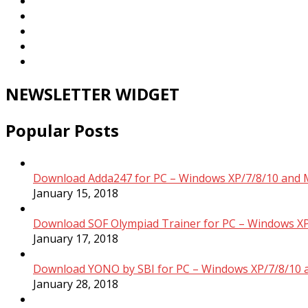
NEWSLETTER WIDGET
Popular Posts
Download Adda247 for PC – Windows XP/7/8/10 and 
January 15, 2018
Download SOF Olympiad Trainer for PC – Windows XP
January 17, 2018
Download YONO by SBI for PC – Windows XP/7/8/10 
January 28, 2018