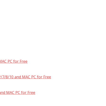
MAC PC for Free
/7/8/10 and MAC PC for Free
and MAC PC for Free