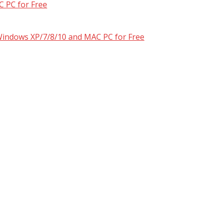
 PC for Free
 Windows XP/7/8/10 and MAC PC for Free