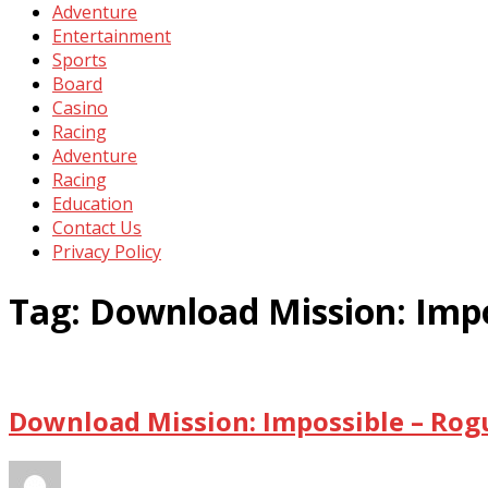
Adventure
Entertainment
Sports
Board
Casino
Racing
Adventure
Racing
Education
Contact Us
Privacy Policy
Tag:
Download Mission: Impo
Download Mission: Impossible – Rog