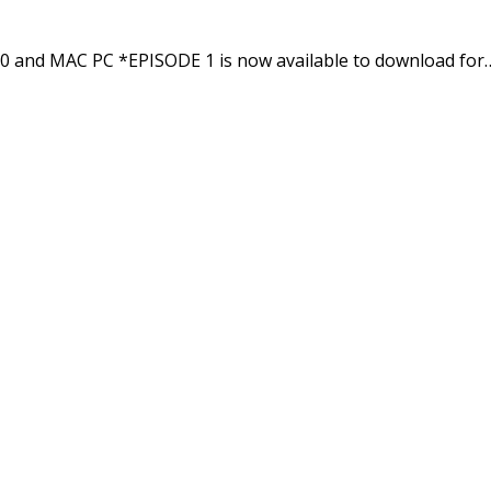
0 and MAC PC *EPISODE 1 is now available to download for