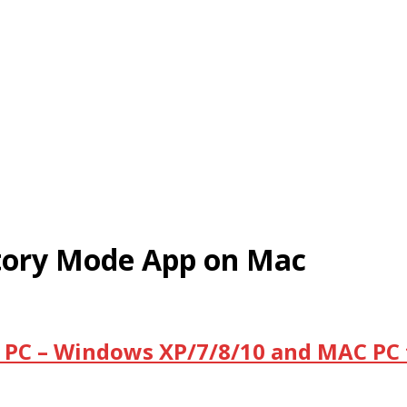
tory Mode App on Mac
 PC – Windows XP/7/8/10 and MAC PC 