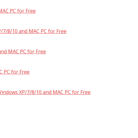
MAC PC for Free
/7/8/10 and MAC PC for Free
and MAC PC for Free
 PC for Free
 Windows XP/7/8/10 and MAC PC for Free