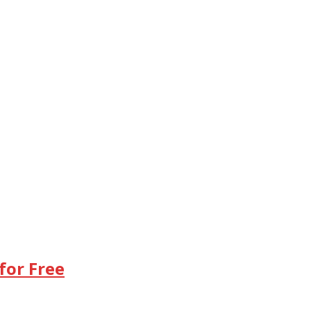
for Free