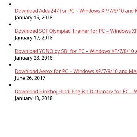
Download Adda247 for PC – Windows XP/7/8/10 and 
January 15, 2018
Download SOF Olympiad Trainer for PC – Windows XP
January 17, 2018
Download YONO by SBI for PC – Windows XP/7/8/10 
January 28, 2018
Download Aerox for PC – Windows XP/7/8/10 and MAC
June 26, 2017
Download Hinkhoj Hindi English Dictionary for PC –
January 10, 2018