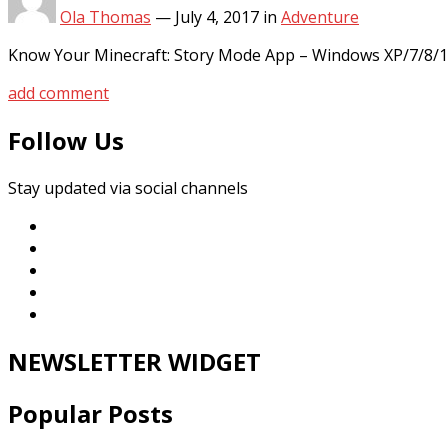
Ola Thomas
—
July 4, 2017
in
Adventure
Know Your Minecraft: Story Mode App – Windows XP/7/8/1
add comment
Follow Us
Stay updated via social channels
NEWSLETTER WIDGET
Popular Posts