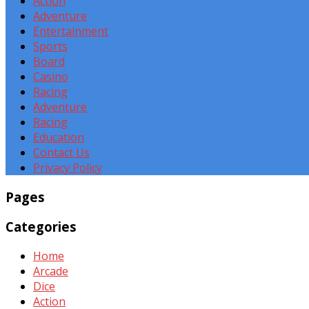
Action
Adventure
Entertainment
Sports
Board
Casino
Racing
Adventure
Racing
Education
Contact Us
Privacy Policy
Pages
Categories
Home
Arcade
Dice
Action