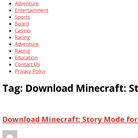
Adventure
Entertainment
Sports
Board
Casino
Racing
Adventure
Racing
Education
Contact Us
Privacy Policy
Tag:
Download Minecraft: S
Download Minecraft: Story Mode for