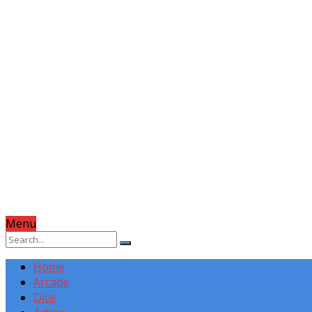
Menu
Home
Arcade
Dice