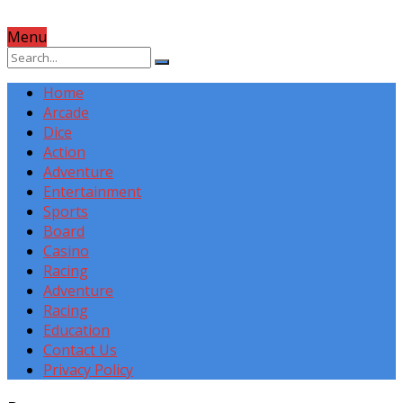
Menu
Home
Arcade
Dice
Action
Adventure
Entertainment
Sports
Board
Casino
Racing
Adventure
Racing
Education
Contact Us
Privacy Policy