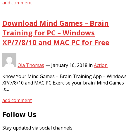
add comment
Download Mind Games – Brain
Training for PC – Windows
XP/7/8/10 and MAC PC for Free
Ola Thomas
—
January 16, 2018
in
Action
Know Your Mind Games – Brain Training App – Windows
XP/7/8/10 and MAC PC Exercise your brain! Mind Games
is…
add comment
Follow Us
Stay updated via social channels