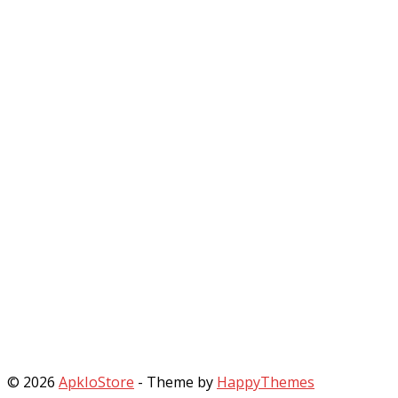
© 2026
ApkIoStore
- Theme by
HappyThemes