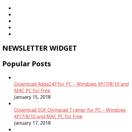
NEWSLETTER WIDGET
Popular Posts
Download Adda247 for PC – Windows XP/7/8/10 and
MAC PC for Free
January 15, 2018
Download SOF Olympiad Trainer for PC – Windows
XP/7/8/10 and MAC PC for Free
January 17, 2018