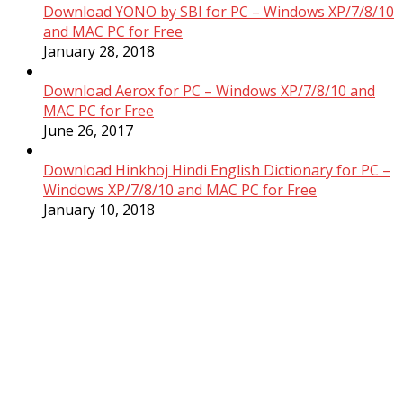
Download YONO by SBI for PC – Windows XP/7/8/10
and MAC PC for Free
January 28, 2018
Download Aerox for PC – Windows XP/7/8/10 and
MAC PC for Free
June 26, 2017
Download Hinkhoj Hindi English Dictionary for PC –
Windows XP/7/8/10 and MAC PC for Free
January 10, 2018