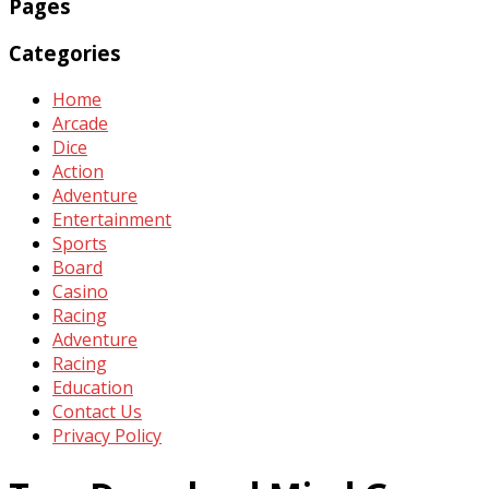
Pages
Categories
Home
Arcade
Dice
Action
Adventure
Entertainment
Sports
Board
Casino
Racing
Adventure
Racing
Education
Contact Us
Privacy Policy