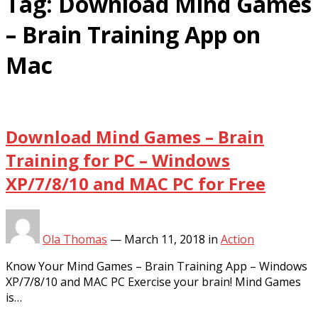
Tag:
Download Mind Games
– Brain Training App on
Mac
Download Mind Games – Brain
Training for PC – Windows
XP/7/8/10 and MAC PC for Free
Ola Thomas
—
March 11, 2018
in
Action
Know Your Mind Games – Brain Training App – Windows
XP/7/8/10 and MAC PC Exercise your brain! Mind Games
is…