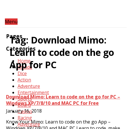
Menu
Pages
Tag:
Download Mimo:
Categories
Learn to code on the go
Home
App for PC
Arcade
Dice
Action
Adventure
Entertainment
Download Mimo: Learn to code on the go for PC –
Sports
Windows XP/7/8/10 and MAC PC for Free
Board
January 16, 2018
Casino
Racing
Know Your Mimo: Learn to code on the go App –
Adventure
Windows XP/7/8/10 and MAC PC Learn to code, make…