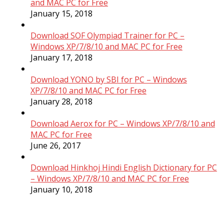
and MAC PC for Free
January 15, 2018
Download SOF Olympiad Trainer for PC –
Windows XP/7/8/10 and MAC PC for Free
January 17, 2018
Download YONO by SBI for PC – Windows
XP/7/8/10 and MAC PC for Free
January 28, 2018
Download Aerox for PC – Windows XP/7/8/10 and
MAC PC for Free
June 26, 2017
Download Hinkhoj Hindi English Dictionary for PC
– Windows XP/7/8/10 and MAC PC for Free
January 10, 2018