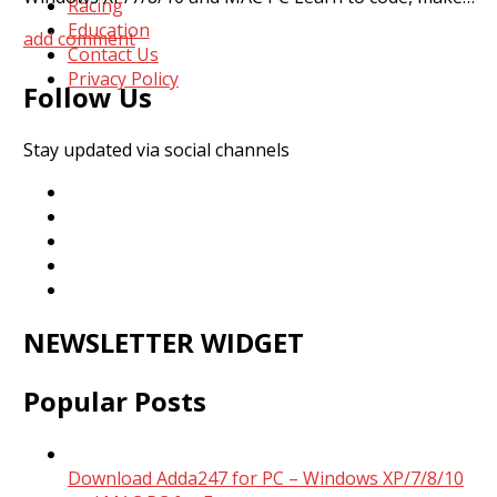
Racing
Education
add comment
Contact Us
Privacy Policy
Follow Us
Stay updated via social channels
NEWSLETTER WIDGET
Popular Posts
Download Adda247 for PC – Windows XP/7/8/10