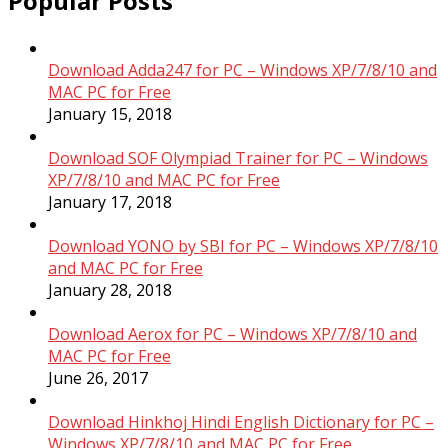
Popular Posts
Download Adda247 for PC – Windows XP/7/8/10 and
MAC PC for Free
January 15, 2018
Download SOF Olympiad Trainer for PC – Windows
XP/7/8/10 and MAC PC for Free
January 17, 2018
Download YONO by SBI for PC – Windows XP/7/8/10
and MAC PC for Free
January 28, 2018
Download Aerox for PC – Windows XP/7/8/10 and
MAC PC for Free
June 26, 2017
Download Hinkhoj Hindi English Dictionary for PC –
Windows XP/7/8/10 and MAC PC for Free