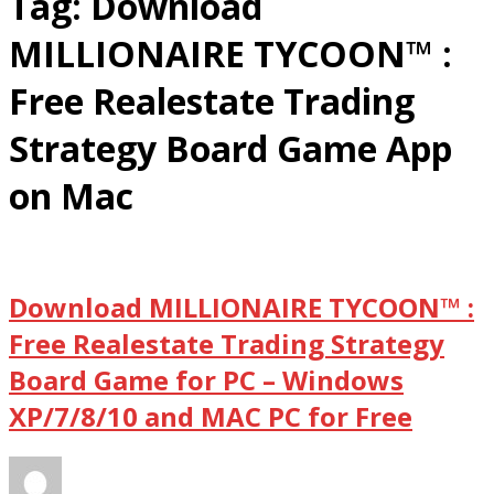
Tag:
Download
MILLIONAIRE TYCOON™ :
Free Realestate Trading
Strategy Board Game App
on Mac
Download MILLIONAIRE TYCOON™ :
Free Realestate Trading Strategy
Board Game for PC – Windows
XP/7/8/10 and MAC PC for Free