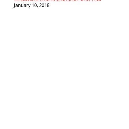
January 10, 2018