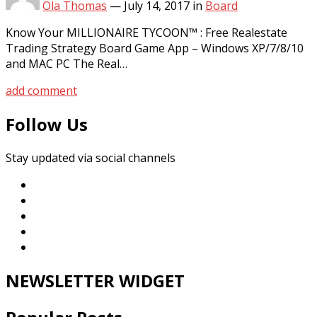
Ola Thomas
—
July 14, 2017
in
Board
Know Your MILLIONAIRE TYCOON™ : Free Realestate
Trading Strategy Board Game App – Windows XP/7/8/10
and MAC PC The Real…
add comment
Follow Us
Stay updated via social channels
NEWSLETTER WIDGET