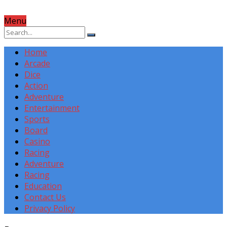
Menu
Home
Arcade
Dice
Action
Adventure
Entertainment
Sports
Board
Casino
Racing
Adventure
Racing
Education
Contact Us
Privacy Policy