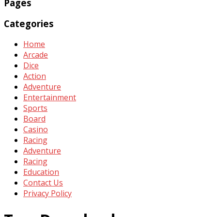
Pages
Categories
Home
Arcade
Dice
Action
Adventure
Entertainment
Sports
Board
Casino
Racing
Adventure
Racing
Education
Contact Us
Privacy Policy