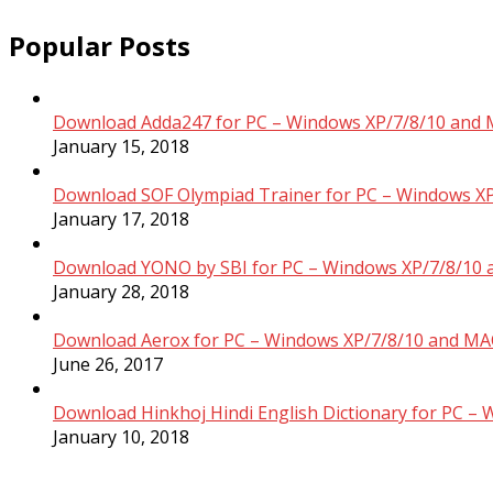
Popular Posts
Download Adda247 for PC – Windows XP/7/8/10 and 
January 15, 2018
Download SOF Olympiad Trainer for PC – Windows XP
January 17, 2018
Download YONO by SBI for PC – Windows XP/7/8/10 
January 28, 2018
Download Aerox for PC – Windows XP/7/8/10 and MAC
June 26, 2017
Download Hinkhoj Hindi English Dictionary for PC –
January 10, 2018