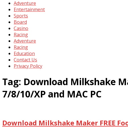
Adventure
Entertainment
Sports
Board
Casino
Racing
Adventure
Racing
Education
Contact Us
Privacy Policy
Tag:
Download Milkshake Ma
7/8/10/XP and MAC PC
Download Milkshake Maker FREE Food