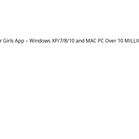
 Girls App – Windows XP/7/8/10 and MAC PC Over 10 MILL