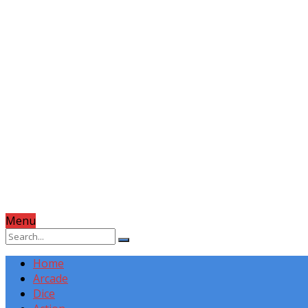
Menu
Home
Arcade
Dice