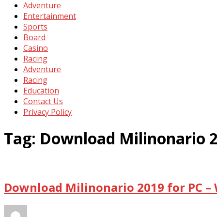
Adventure
Entertainment
Sports
Board
Casino
Racing
Adventure
Racing
Education
Contact Us
Privacy Policy
Tag:
Download Milinonario 
Download Milinonario 2019 for PC –