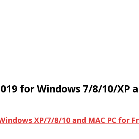
2019 for Windows 7/8/10/XP 
 Windows XP/7/8/10 and MAC PC for F