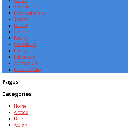
Action
Adventure
Entertainment
Sports
Board
Casino
Racing
Adventure
Racing
Education
Contact Us
Privacy Policy
Pages
Categories
Home
Arcade
Dice
Action