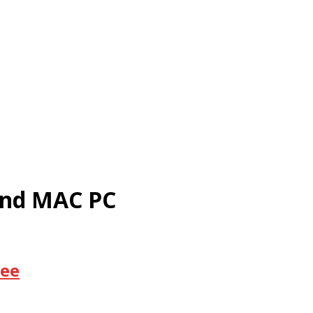
and MAC PC
ree