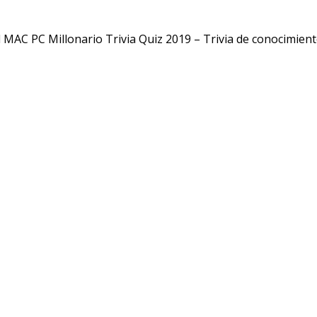
MAC PC Millonario Trivia Quiz 2019 – Trivia de conocimien