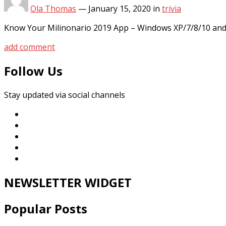
Ola Thomas
—
January 15, 2020
in
trivia
Know Your Milinonario 2019 App – Windows XP/7/8/10 and 
add comment
Follow Us
Stay updated via social channels
NEWSLETTER WIDGET
Popular Posts