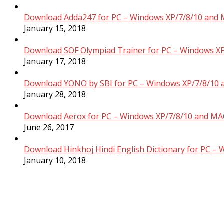
Download Adda247 for PC – Windows XP/7/8/10 and 
January 15, 2018
Download SOF Olympiad Trainer for PC – Windows XP
January 17, 2018
Download YONO by SBI for PC – Windows XP/7/8/10 
January 28, 2018
Download Aerox for PC – Windows XP/7/8/10 and MAC
June 26, 2017
Download Hinkhoj Hindi English Dictionary for PC –
January 10, 2018