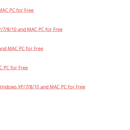
MAC PC for Free
/7/8/10 and MAC PC for Free
and MAC PC for Free
 PC for Free
 Windows XP/7/8/10 and MAC PC for Free