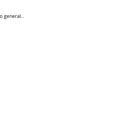
to general…