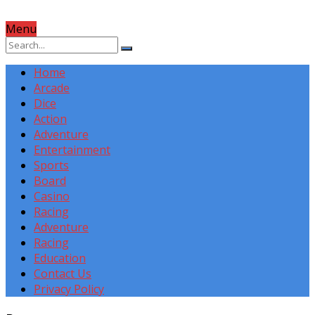
Menu
Home
Arcade
Dice
Action
Adventure
Entertainment
Sports
Board
Casino
Racing
Adventure
Racing
Education
Contact Us
Privacy Policy