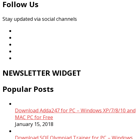
Follow Us
Stay updated via social channels
NEWSLETTER WIDGET
Popular Posts
Download Adda247 for PC – Windows XP/7/8/10 and
MAC PC for Free
January 15, 2018
Download SOF Olympiad Trainer for PC – Windows