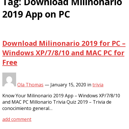
Tag:
Download Milinonario
2019 App on PC
Download Milinonario 2019 for PC –
Windows XP/7/8/10 and MAC PC for
Free
Ola Thomas
—
January 15, 2020
in
trivia
Know Your Milinonario 2019 App – Windows XP/7/8/10
and MAC PC Millonario Trivia Quiz 2019 – Trivia de
conocimiento general…
add comment