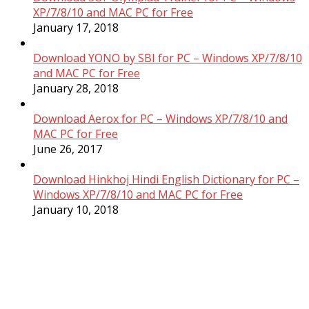
XP/7/8/10 and MAC PC for Free
January 17, 2018
Download YONO by SBI for PC – Windows XP/7/8/10
and MAC PC for Free
January 28, 2018
Download Aerox for PC – Windows XP/7/8/10 and
MAC PC for Free
June 26, 2017
Download Hinkhoj Hindi English Dictionary for PC –
Windows XP/7/8/10 and MAC PC for Free
January 10, 2018