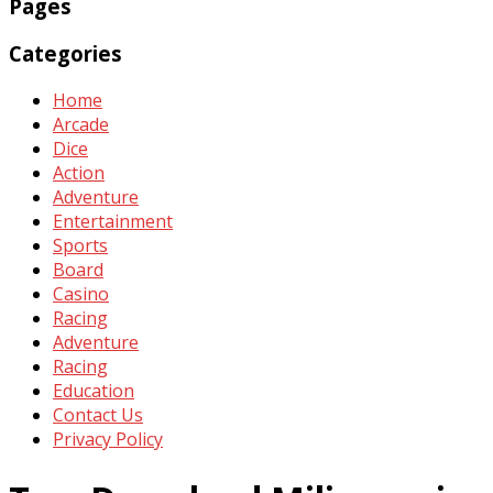
Pages
Categories
Home
Arcade
Dice
Action
Adventure
Entertainment
Sports
Board
Casino
Racing
Adventure
Racing
Education
Contact Us
Privacy Policy