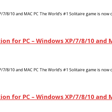
XP/7/8/10 and MAC PC The World’s #1 Solitaire game is now
tion for PC – Windows XP/7/8/10 and 
XP/7/8/10 and MAC PC The World’s #1 Solitaire game is now
tion for PC – Windows XP/7/8/10 and 