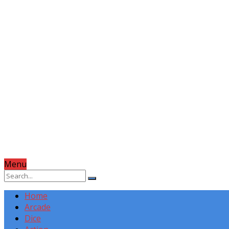
Menu
Home
Arcade
Dice