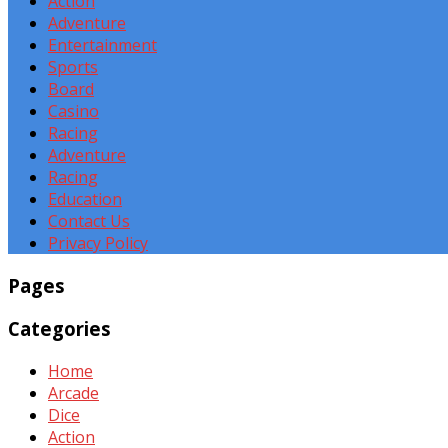
Action
Adventure
Entertainment
Sports
Board
Casino
Racing
Adventure
Racing
Education
Contact Us
Privacy Policy
Pages
Categories
Home
Arcade
Dice
Action