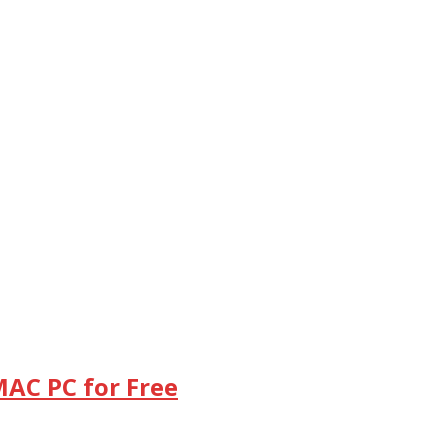
MAC PC for Free