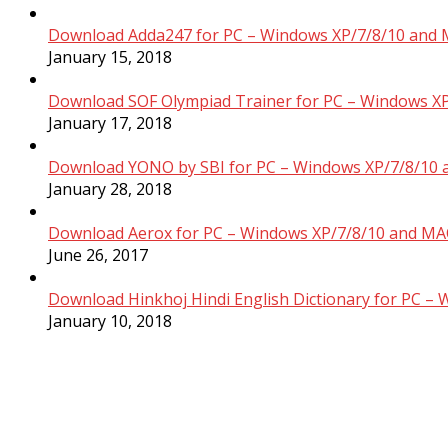
Download Adda247 for PC – Windows XP/7/8/10 and 
January 15, 2018
Download SOF Olympiad Trainer for PC – Windows XP
January 17, 2018
Download YONO by SBI for PC – Windows XP/7/8/10 
January 28, 2018
Download Aerox for PC – Windows XP/7/8/10 and MAC
June 26, 2017
Download Hinkhoj Hindi English Dictionary for PC –
January 10, 2018