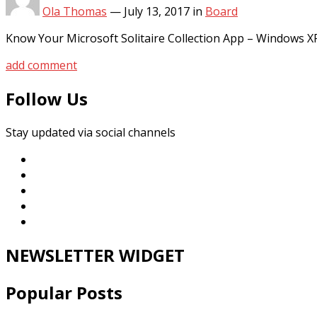
Ola Thomas
—
July 13, 2017
in
Board
Know Your Microsoft Solitaire Collection App – Windows 
add comment
Follow Us
Stay updated via social channels
NEWSLETTER WIDGET
Popular Posts