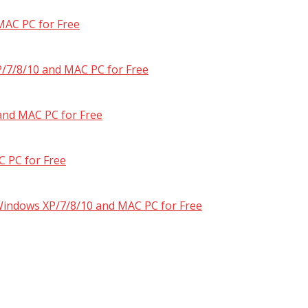
MAC PC for Free
/7/8/10 and MAC PC for Free
and MAC PC for Free
 PC for Free
 Windows XP/7/8/10 and MAC PC for Free