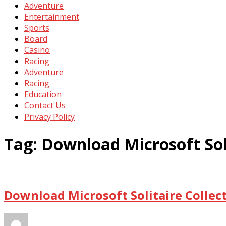
Adventure
Entertainment
Sports
Board
Casino
Racing
Adventure
Racing
Education
Contact Us
Privacy Policy
Tag:
Download Microsoft Soli
Download Microsoft Solitaire Collec