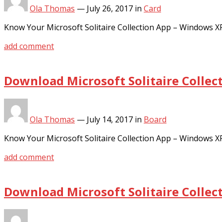
Ola Thomas
—
July 26, 2017
in
Card
Know Your Microsoft Solitaire Collection App – Windows 
add comment
Download Microsoft Solitaire Collec
Ola Thomas
—
July 14, 2017
in
Board
Know Your Microsoft Solitaire Collection App – Windows 
add comment
Download Microsoft Solitaire Collec