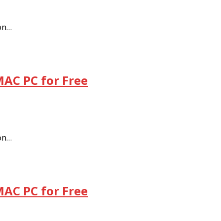
 on…
MAC PC for Free
 on…
MAC PC for Free