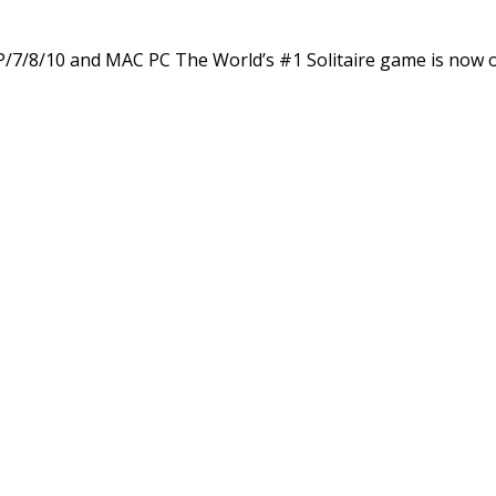
XP/7/8/10 and MAC PC The World’s #1 Solitaire game is now