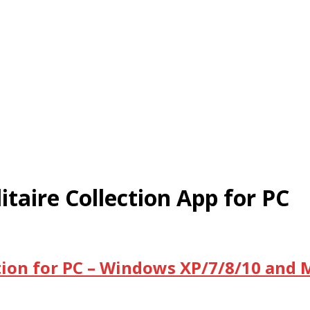
taire Collection App for PC
tion for PC – Windows XP/7/8/10 and 