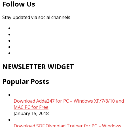
Follow Us
Stay updated via social channels
NEWSLETTER WIDGET
Popular Posts
Download Adda247 for PC – Windows XP/7/8/10 and
MAC PC for Free
January 15, 2018
Download SOF Olympiad Trainer for PC – Windows