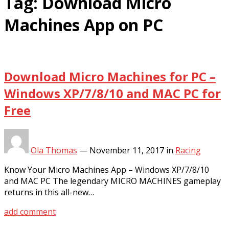
Tag:
Download Micro
Machines App on PC
Download Micro Machines for PC –
Windows XP/7/8/10 and MAC PC for
Free
Ola Thomas
—
November 11, 2017
in
Racing
Know Your Micro Machines App – Windows XP/7/8/10
and MAC PC The legendary MICRO MACHINES gameplay
returns in this all-new…
add comment