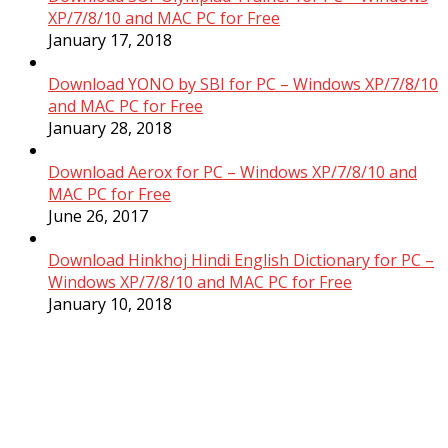
XP/7/8/10 and MAC PC for Free
January 17, 2018
Download YONO by SBI for PC – Windows XP/7/8/10
and MAC PC for Free
January 28, 2018
Download Aerox for PC – Windows XP/7/8/10 and
MAC PC for Free
June 26, 2017
Download Hinkhoj Hindi English Dictionary for PC –
Windows XP/7/8/10 and MAC PC for Free
January 10, 2018