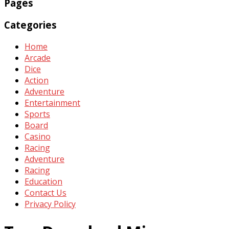
Pages
Categories
Home
Arcade
Dice
Action
Adventure
Entertainment
Sports
Board
Casino
Racing
Adventure
Racing
Education
Contact Us
Privacy Policy