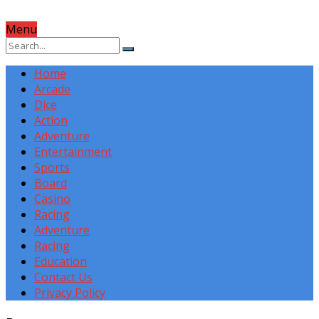
Menu
Home
Arcade
Dice
Action
Adventure
Entertainment
Sports
Board
Casino
Racing
Adventure
Racing
Education
Contact Us
Privacy Policy