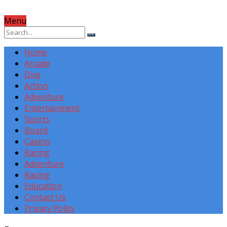
Menu
Home
Arcade
Dice
Action
Adventure
Entertainment
Sports
Board
Casino
Racing
Adventure
Racing
Education
Contact Us
Privacy Policy