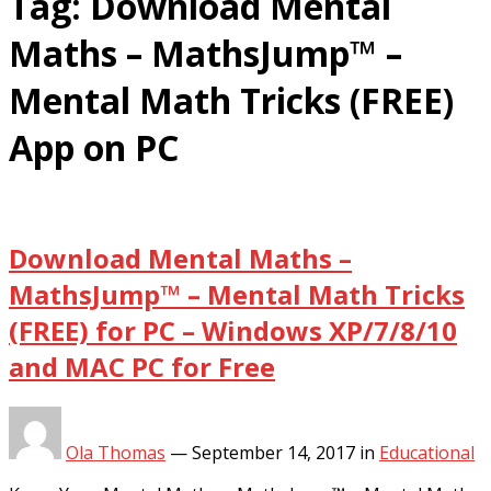
Tag:
Download Mental
Maths – MathsJump™ –
Mental Math Tricks (FREE)
App on PC
Download Mental Maths –
MathsJump™ – Mental Math Tricks
(FREE) for PC – Windows XP/7/8/10
and MAC PC for Free
Ola Thomas
—
September 14, 2017
in
Educational