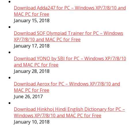
Download Adda247 for PC – Windows XP/7/8/10 and
MAC PC for Free
January 15, 2018
Download SOF Olympiad Trainer for PC – Windows
XP/7/8/10 and MAC PC for Free
January 17, 2018
Download YONO by SBI for PC – Windows XP/7/8/10
and MAC PC for Free
January 28, 2018
Download Aerox for PC – Windows XP/7/8/10 and
MAC PC for Free
June 26, 2017
Download Hinkhoj Hindi English Dictionary for PC –
Windows XP/7/8/10 and MAC PC for Free
January 10, 2018