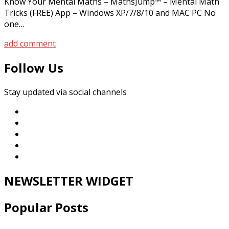
Know Your Mental Maths – MathsJump™ – Mental Math
Tricks (FREE) App – Windows XP/7/8/10 and MAC PC No
one…
add comment
Follow Us
Stay updated via social channels
NEWSLETTER WIDGET
Popular Posts