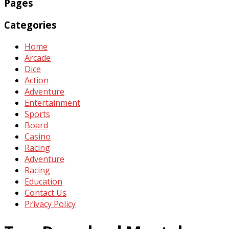
Pages
Categories
Home
Arcade
Dice
Action
Adventure
Entertainment
Sports
Board
Casino
Racing
Adventure
Racing
Education
Contact Us
Privacy Policy